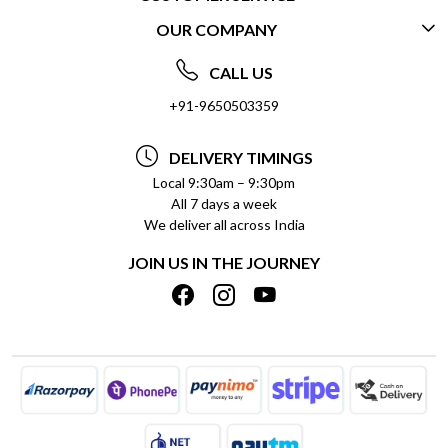
OUR COMPANY
CONTACT US
ABOUT US
FREQUENTLY ASKED QUESTIONS (FAQ)
CALL US
SOCIAL RESPONSIBILITY
+91-9650503359
DELIVERY INFORMATION
TESTIMONIALS
PAYMENT POLICY
DELIVERY TIMINGS
PRIVACY POLICY
REFUND POLICY
Local 9:30am – 9:30pm
All 7 days a week
TERMS & CONDITIONS
CANCELLATION POLICY
We deliver all across India
BLOG
INSITITUTIONAL/BULK ORDERS
JOIN US IN THE JOURNEY
SHIPPING POLICY
TRACK ORDER
MEET THE TEAM