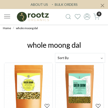
ABOUT US
BULK ORDERS
0
Home
whole moong dal
whole moong dal
Loading...
Loading...