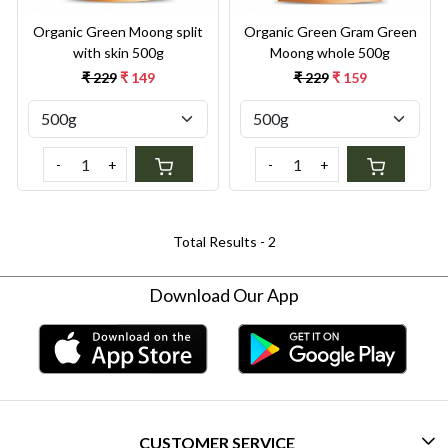
Organic Green Moong split
Organic Green Gram Green
with skin 500g
Moong whole 500g
₹ 229
₹ 149
₹ 229
₹ 159
-
+
-
+
Total Results -
2
Download Our App
CUSTOMER SERVICE