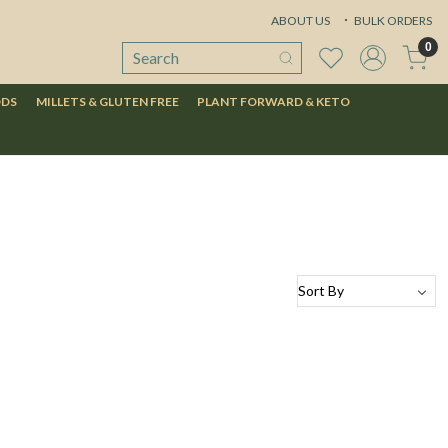
ABOUT US
BULK ORDERS
0
ODS
MILLETS & GLUTEN FREE
PLANT FORWARD & KETO