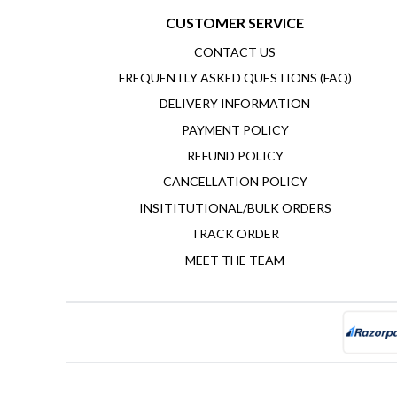
CUSTOMER SERVICE
CONTACT US
FREQUENTLY ASKED QUESTIONS (FAQ)
DELIVERY INFORMATION
PAYMENT POLICY
REFUND POLICY
CANCELLATION POLICY
INSITITUTIONAL/BULK ORDERS
TRACK ORDER
MEET THE TEAM