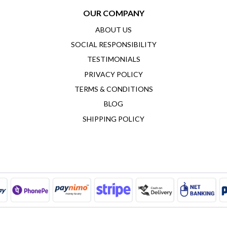
OUR COMPANY
ABOUT US
SOCIAL RESPONSIBILITY
TESTIMONIALS
PRIVACY POLICY
TERMS & CONDITIONS
BLOG
SHIPPING POLICY