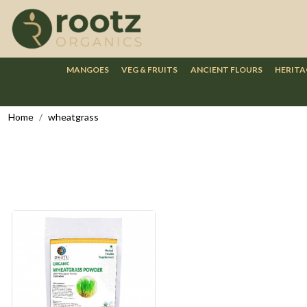
MANGOES
VEG & FRUITS
ANCIENT FLOURS
HERITA
Home
wheatgrass
Loading...