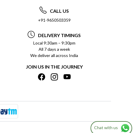
CALL US
+91-9650503359
DELIVERY TIMINGS
Local 9:30am – 9:30pm
All 7 days a week
We deliver all across India
JOIN US IN THE JOURNEY
Chat with us