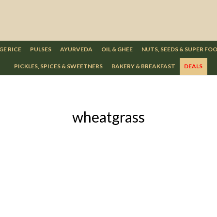
GE RICE
PULSES
AYURVEDA
OIL & GHEE
NUTS, SEEDS & SUPER FO
PICKLES, SPICES & SWEETNERS
BAKERY & BREAKFAST
DEALS
wheatgrass