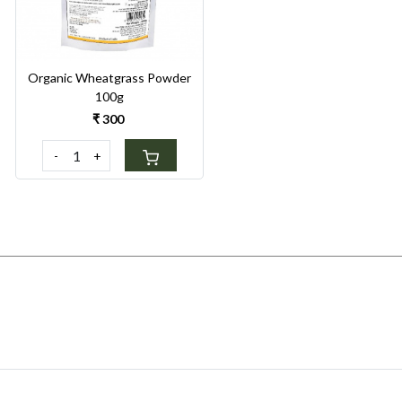
Organic Wheatgrass Powder
100g
₹ 300
-
+