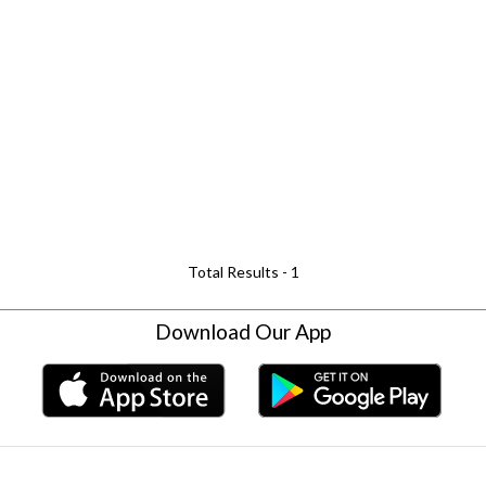
Total Results -
1
Download Our App