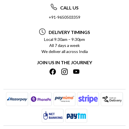
ABOUT US
FREQUENTLY ASKED QUESTIONS (FAQ)
CALL US
SOCIAL RESPONSIBILITY
+91-9650503359
DELIVERY INFORMATION
TESTIMONIALS
PAYMENT POLICY
DELIVERY TIMINGS
PRIVACY POLICY
REFUND POLICY
Local 9:30am – 9:30pm
All 7 days a week
TERMS & CONDITIONS
CANCELLATION POLICY
We deliver all across India
BLOG
INSITITUTIONAL/BULK ORDERS
JOIN US IN THE JOURNEY
SHIPPING POLICY
TRACK ORDER
MEET THE TEAM