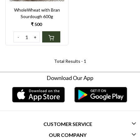
WholeWheat with Bran
Sourdough 600g
₹ 500
-
+
Total Results -
1
Download Our App
CUSTOMER SERVICE
OUR COMPANY
CONTACT US