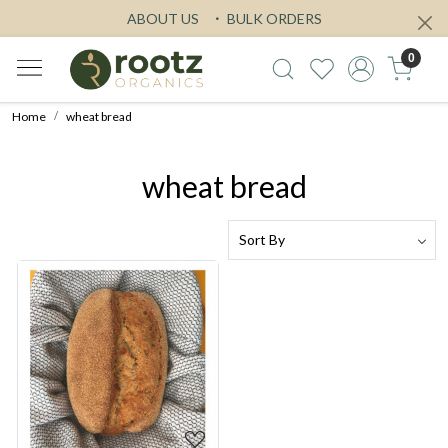
ABOUT US
BULK ORDERS
0
Home
wheat bread
wheat bread
Loading...