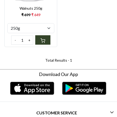
Walnuts 250g
₹ 699
₹ 649
-
+
Total Results -
1
Download Our App
CUSTOMER SERVICE