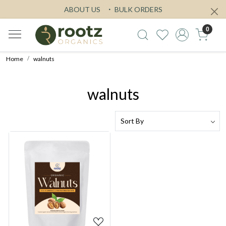
ABOUT US
BULK ORDERS
0
Home
walnuts
walnuts
Loading...