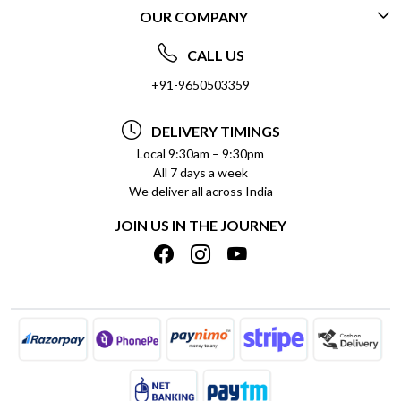
OUR COMPANY
CONTACT US
ABOUT US
FREQUENTLY ASKED QUESTIONS (FAQ)
CALL US
SOCIAL RESPONSIBILITY
+91-9650503359
DELIVERY INFORMATION
TESTIMONIALS
PAYMENT POLICY
DELIVERY TIMINGS
PRIVACY POLICY
REFUND POLICY
Local 9:30am – 9:30pm
All 7 days a week
TERMS & CONDITIONS
CANCELLATION POLICY
We deliver all across India
BLOG
INSITITUTIONAL/BULK ORDERS
JOIN US IN THE JOURNEY
SHIPPING POLICY
TRACK ORDER
MEET THE TEAM