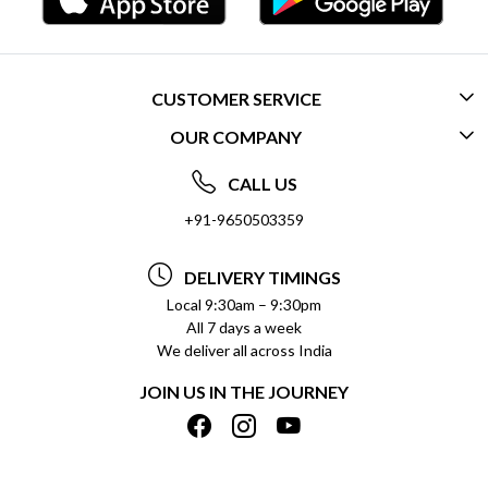
CUSTOMER SERVICE
OUR COMPANY
CONTACT US
ABOUT US
FREQUENTLY ASKED QUESTIONS (FAQ)
CALL US
SOCIAL RESPONSIBILITY
+91-9650503359
DELIVERY INFORMATION
TESTIMONIALS
PAYMENT POLICY
DELIVERY TIMINGS
PRIVACY POLICY
REFUND POLICY
Local 9:30am – 9:30pm
All 7 days a week
TERMS & CONDITIONS
CANCELLATION POLICY
We deliver all across India
BLOG
INSITITUTIONAL/BULK ORDERS
JOIN US IN THE JOURNEY
SHIPPING POLICY
TRACK ORDER
MEET THE TEAM