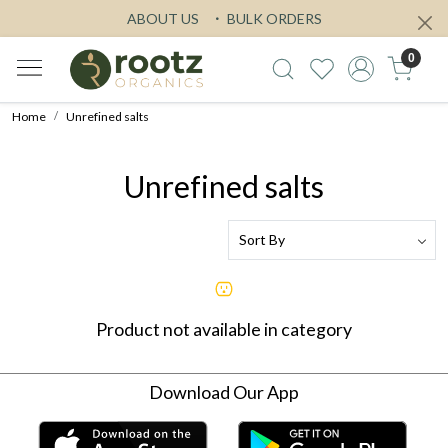
ABOUT US
BULK ORDERS
0
Home
Unrefined salts
Unrefined salts
Product not available in category
Download Our App