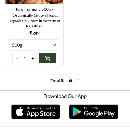
Raw Turmeric 500g -
Organically Grown | Buy
Organically Grown in the farm of
Online in Delhi NCR | Rootz
Rajasthan
Organics
₹ 249
-
+
Total Results -
1
Download Our App