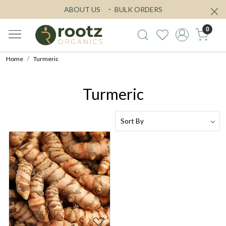
ABOUT US
BULK ORDERS
0
Home
Turmeric
Turmeric
Loading...