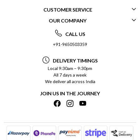
CUSTOMER SERVICE
OUR COMPANY
CONTACT US
ABOUT US
FREQUENTLY ASKED QUESTIONS (FAQ)
CALL US
SOCIAL RESPONSIBILITY
+91-9650503359
DELIVERY INFORMATION
TESTIMONIALS
PAYMENT POLICY
DELIVERY TIMINGS
PRIVACY POLICY
REFUND POLICY
Local 9:30am – 9:30pm
All 7 days a week
TERMS & CONDITIONS
CANCELLATION POLICY
We deliver all across India
BLOG
INSITITUTIONAL/BULK ORDERS
JOIN US IN THE JOURNEY
SHIPPING POLICY
TRACK ORDER
MEET THE TEAM