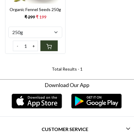
Organic Fennel Seeds 250g
₹ 299
₹ 199
-
+
Total Results -
1
Download Our App
CUSTOMER SERVICE