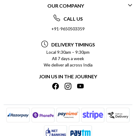
OUR COMPANY
CONTACT US
ABOUT US
FREQUENTLY ASKED QUESTIONS (FAQ)
CALL US
SOCIAL RESPONSIBILITY
+91-9650503359
DELIVERY INFORMATION
TESTIMONIALS
PAYMENT POLICY
DELIVERY TIMINGS
PRIVACY POLICY
REFUND POLICY
Local 9:30am – 9:30pm
All 7 days a week
TERMS & CONDITIONS
CANCELLATION POLICY
We deliver all across India
BLOG
INSITITUTIONAL/BULK ORDERS
JOIN US IN THE JOURNEY
SHIPPING POLICY
TRACK ORDER
MEET THE TEAM