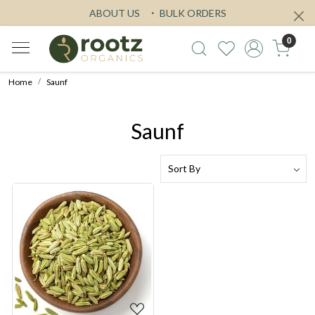
ABOUT US
BULK ORDERS
0
Home
Saunf
Saunf
Loading...