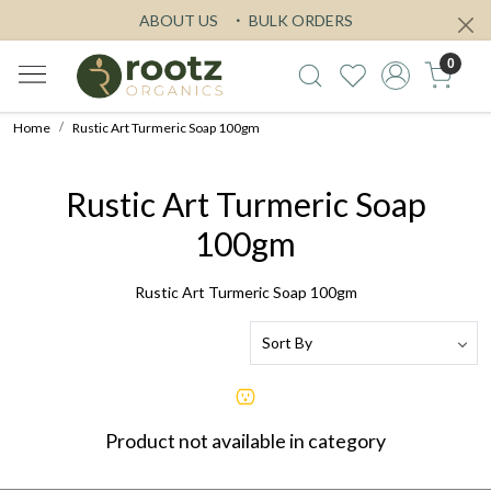
ABOUT US
BULK ORDERS
0
Home
Rustic Art Turmeric Soap 100gm
Rustic Art Turmeric Soap
100gm
Rustic Art Turmeric Soap 100gm
Product not available in category