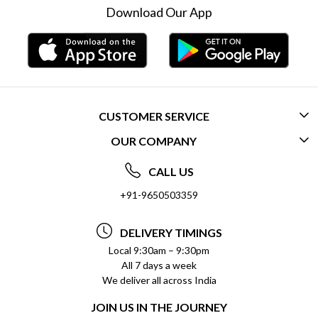
Download Our App
CUSTOMER SERVICE
OUR COMPANY
CONTACT US
ABOUT US
FREQUENTLY ASKED QUESTIONS (FAQ)
CALL US
SOCIAL RESPONSIBILITY
+91-9650503359
DELIVERY INFORMATION
TESTIMONIALS
PAYMENT POLICY
DELIVERY TIMINGS
PRIVACY POLICY
REFUND POLICY
Local 9:30am – 9:30pm
All 7 days a week
TERMS & CONDITIONS
CANCELLATION POLICY
We deliver all across India
BLOG
INSITITUTIONAL/BULK ORDERS
JOIN US IN THE JOURNEY