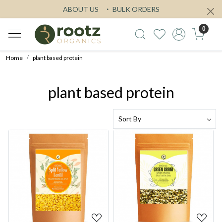
ABOUT US
BULK ORDERS
0
Home
plant based protein
plant based protein
Loading...
Loading...