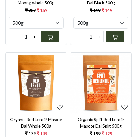
Moong whole 500g
Dal Black 500g
₹ 229
₹ 159
₹ 199
₹ 149
-
+
-
+
Loading...
Loading...
Organic Red Lentil/ Masoor
Organic Split Red Lentil/
Dal Whole 500g
Masoor Dal Split 500g
₹ 179
₹ 149
₹ 199
₹ 129