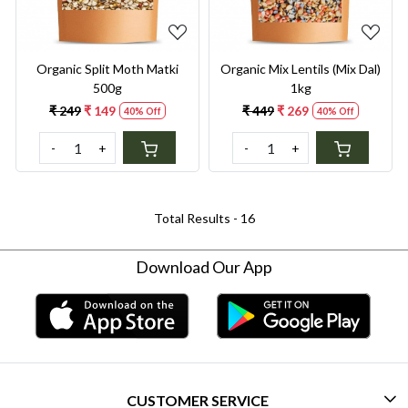
Organic Split Moth Matki
Organic Mix Lentils (Mix Dal)
500g
1kg
₹ 249
₹ 149
₹ 449
₹ 269
40% Off
40% Off
-
+
-
+
Total Results -
16
Download Our App
CUSTOMER SERVICE