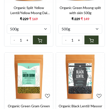
Organic Split Yellow
Organic Green Moong split
Lentil/Yellow Moong Dal
with skin 500g
Split 500g
₹ 229
₹ 169
₹ 229
₹ 149
-
+
-
+
Loading...
Loading...
Organic Green Gram Green
Organic Black Lentil/ Masoor