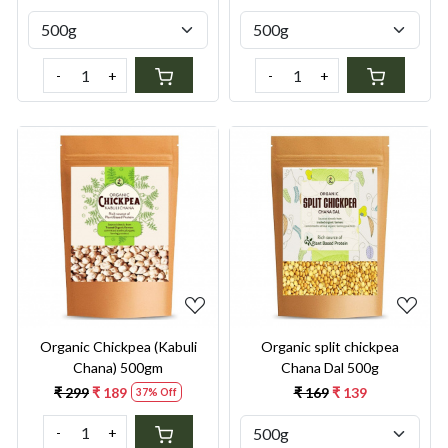
-
+
-
+
Loading...
Loading...
Organic Chickpea (Kabuli
Organic split chickpea
Chana) 500gm
Chana Dal 500g
₹ 299
₹ 189
₹ 169
₹ 139
37% Off
-
+