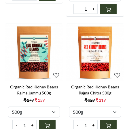
-
+
Loading...
Loading...
Organic Red Kidney Beans
Organic Red Kidney Beans
Rajma Jammu 500g
Rajma Chitra 500g
₹ 179
₹ 159
₹ 329
₹ 219
-
+
-
+