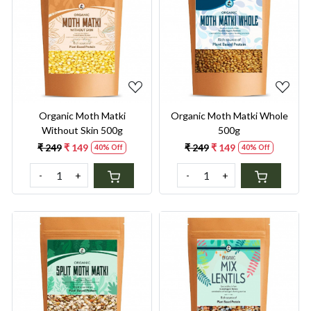
Loading...
Loading...
Organic Moth Matki
Organic Moth Matki Whole
Without Skin 500g
500g
₹ 249
₹ 149
₹ 249
₹ 149
40% Off
40% Off
-
+
-
+
Loading...
Loading...