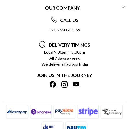
OUR COMPANY
CONTACT US
ABOUT US
FREQUENTLY ASKED QUESTIONS (FAQ)
CALL US
SOCIAL RESPONSIBILITY
+91-9650503359
DELIVERY INFORMATION
TESTIMONIALS
PAYMENT POLICY
DELIVERY TIMINGS
PRIVACY POLICY
REFUND POLICY
Local 9:30am – 9:30pm
All 7 days a week
TERMS & CONDITIONS
CANCELLATION POLICY
We deliver all across India
BLOG
INSITITUTIONAL/BULK ORDERS
JOIN US IN THE JOURNEY
SHIPPING POLICY
TRACK ORDER
MEET THE TEAM