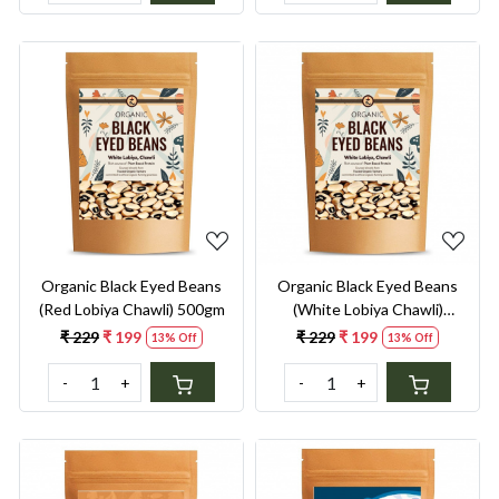
Loading...
Loading...
Organic Black Eyed Beans
Organic Black Eyed Beans
(Red Lobiya Chawli) 500gm
(White Lobiya Chawli)
500gm
₹ 229
₹ 199
₹ 229
₹ 199
13% Off
13% Off
-
+
-
+