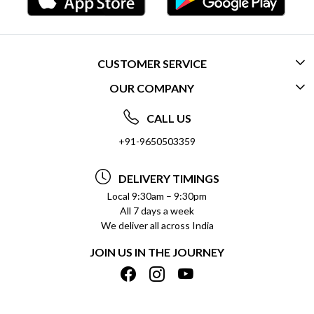
CUSTOMER SERVICE
OUR COMPANY
CONTACT US
ABOUT US
FREQUENTLY ASKED QUESTIONS (FAQ)
CALL US
SOCIAL RESPONSIBILITY
+91-9650503359
DELIVERY INFORMATION
TESTIMONIALS
PAYMENT POLICY
DELIVERY TIMINGS
PRIVACY POLICY
REFUND POLICY
Local 9:30am – 9:30pm
All 7 days a week
TERMS & CONDITIONS
CANCELLATION POLICY
We deliver all across India
BLOG
INSITITUTIONAL/BULK ORDERS
JOIN US IN THE JOURNEY
SHIPPING POLICY
TRACK ORDER
MEET THE TEAM