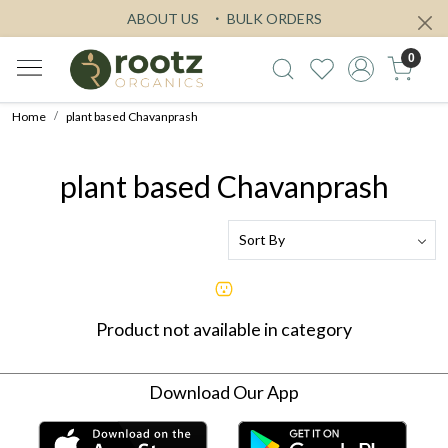
ABOUT US
BULK ORDERS
0
Home
plant based Chavanprash
plant based Chavanprash
Product not available in category
Download Our App