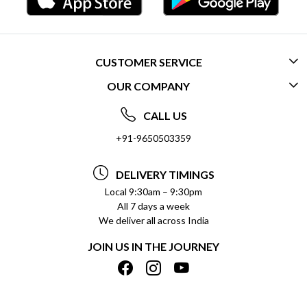
CUSTOMER SERVICE
OUR COMPANY
CONTACT US
ABOUT US
FREQUENTLY ASKED QUESTIONS (FAQ)
CALL US
SOCIAL RESPONSIBILITY
+91-9650503359
DELIVERY INFORMATION
TESTIMONIALS
PAYMENT POLICY
DELIVERY TIMINGS
PRIVACY POLICY
REFUND POLICY
Local 9:30am – 9:30pm
All 7 days a week
TERMS & CONDITIONS
CANCELLATION POLICY
We deliver all across India
BLOG
INSITITUTIONAL/BULK ORDERS
JOIN US IN THE JOURNEY
SHIPPING POLICY
TRACK ORDER
MEET THE TEAM