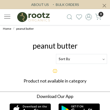
ABOUT US
BULK ORDERS
0
Home
peanut butter
peanut butter
Product not available in category
Download Our App