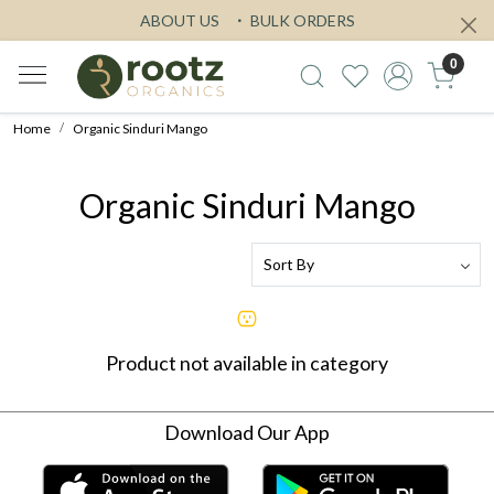
ABOUT US
BULK ORDERS
0
Home
Organic Sinduri Mango
Organic Sinduri Mango
Product not available in category
Download Our App