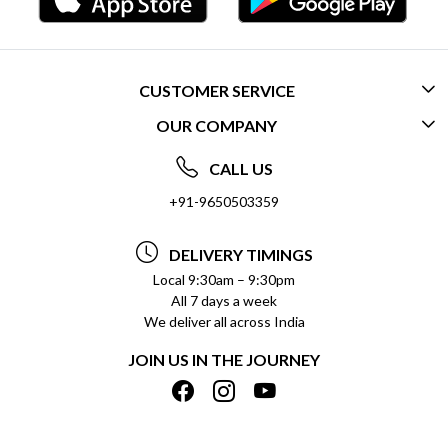
CUSTOMER SERVICE
OUR COMPANY
CONTACT US
ABOUT US
FREQUENTLY ASKED QUESTIONS (FAQ)
CALL US
SOCIAL RESPONSIBILITY
+91-9650503359
DELIVERY INFORMATION
TESTIMONIALS
PAYMENT POLICY
DELIVERY TIMINGS
PRIVACY POLICY
REFUND POLICY
Local 9:30am – 9:30pm
All 7 days a week
TERMS & CONDITIONS
CANCELLATION POLICY
We deliver all across India
BLOG
INSITITUTIONAL/BULK ORDERS
JOIN US IN THE JOURNEY
SHIPPING POLICY
TRACK ORDER
MEET THE TEAM