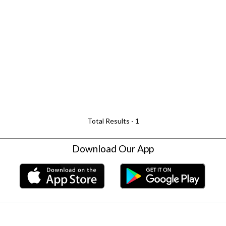
Total Results -
1
Download Our App