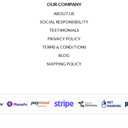
OUR COMPANY
ABOUT US
SOCIAL RESPONSIBILITY
TESTIMONIALS
PRIVACY POLICY
TERMS & CONDITIONS
BLOG
SHIPPING POLICY