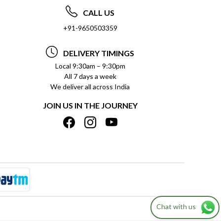
CALL US
+91-9650503359
DELIVERY TIMINGS
Local 9:30am – 9:30pm
All 7 days a week
We deliver all across India
JOIN US IN THE JOURNEY
Chat with us