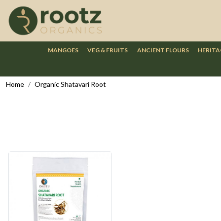
MANGOES
VEG & FRUITS
ANCIENT FLOURS
HERITA
Home
Organic Shatavari Root
Loading...