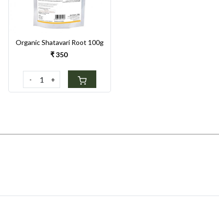
Organic Shatavari Root 100g
₹ 350
-
+