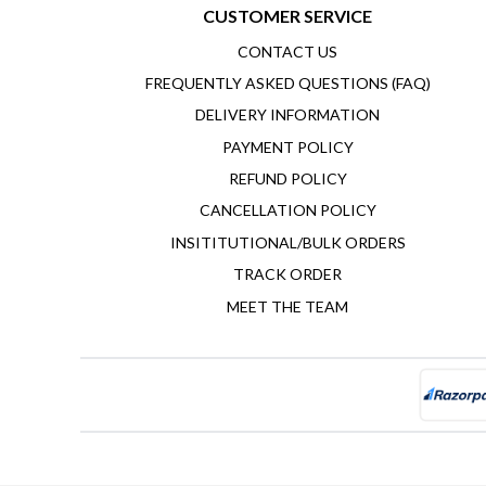
CUSTOMER SERVICE
CONTACT US
FREQUENTLY ASKED QUESTIONS (FAQ)
DELIVERY INFORMATION
PAYMENT POLICY
REFUND POLICY
CANCELLATION POLICY
INSITITUTIONAL/BULK ORDERS
TRACK ORDER
MEET THE TEAM