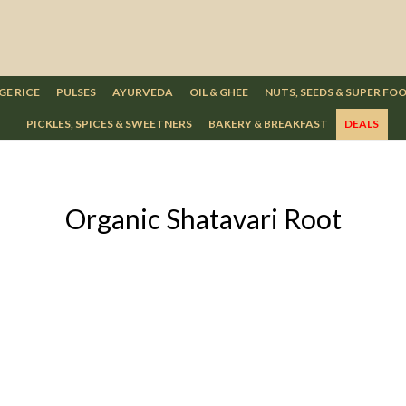
GE RICE
PULSES
AYURVEDA
OIL & GHEE
NUTS, SEEDS & SUPER FO
PICKLES, SPICES & SWEETNERS
BAKERY & BREAKFAST
DEALS
Organic Shatavari Root