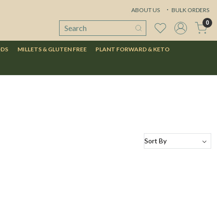
ABOUT US
BULK ORDERS
0
ODS
MILLETS & GLUTEN FREE
PLANT FORWARD & KETO