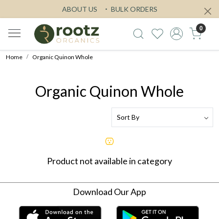
ABOUT US
BULK ORDERS
0
Home
Organic Quinon Whole
Organic Quinon Whole
Product not available in category
Download Our App