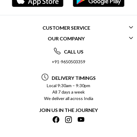
CUSTOMER SERVICE
OUR COMPANY
CONTACT US
ABOUT US
FREQUENTLY ASKED QUESTIONS (FAQ)
CALL US
SOCIAL RESPONSIBILITY
+91-9650503359
DELIVERY INFORMATION
TESTIMONIALS
PAYMENT POLICY
DELIVERY TIMINGS
PRIVACY POLICY
REFUND POLICY
Local 9:30am – 9:30pm
All 7 days a week
TERMS & CONDITIONS
CANCELLATION POLICY
We deliver all across India
BLOG
INSITITUTIONAL/BULK ORDERS
JOIN US IN THE JOURNEY
SHIPPING POLICY
TRACK ORDER
MEET THE TEAM