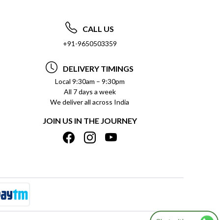
CALL US
+91-9650503359
DELIVERY TIMINGS
Local 9:30am – 9:30pm
All 7 days a week
We deliver all across India
JOIN US IN THE JOURNEY