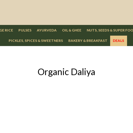
GE RICE
PULSES
AYURVEDA
OIL & GHEE
NUTS, SEEDS & SUPER FO
PICKLES, SPICES & SWEETNERS
BAKERY & BREAKFAST
DEALS
Organic Daliya