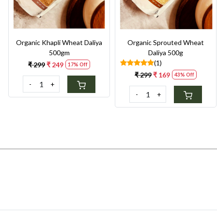
Organic Khapli Wheat Daliya
Organic Sprouted Wheat
500gm
Daliya 500g
(1)
₹ 299
₹ 249
17% Off
₹ 299
₹ 169
43% Off
-
+
-
+