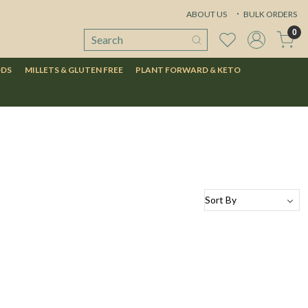
ABOUT US
BULK ORDERS
0
ODS
MILLETS & GLUTEN FREE
PLANT FORWARD & KETO