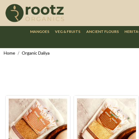
MANGOES
VEG & FRUITS
ANCIENT FLOURS
HERITA
Home
Organic Daliya
Loading...
Loading...