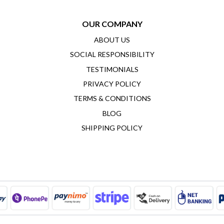
OUR COMPANY
ABOUT US
SOCIAL RESPONSIBILITY
TESTIMONIALS
PRIVACY POLICY
TERMS & CONDITIONS
BLOG
SHIPPING POLICY