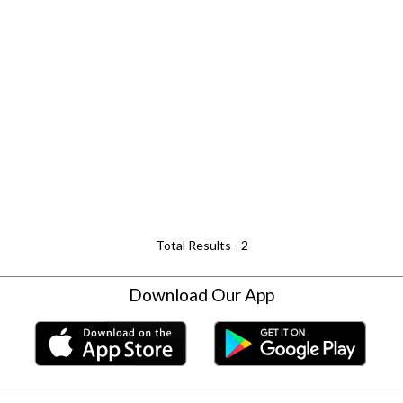
Total Results -
2
Download Our App