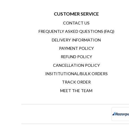
CUSTOMER SERVICE
CONTACT US
FREQUENTLY ASKED QUESTIONS (FAQ)
DELIVERY INFORMATION
PAYMENT POLICY
REFUND POLICY
CANCELLATION POLICY
INSITITUTIONAL/BULK ORDERS
TRACK ORDER
MEET THE TEAM