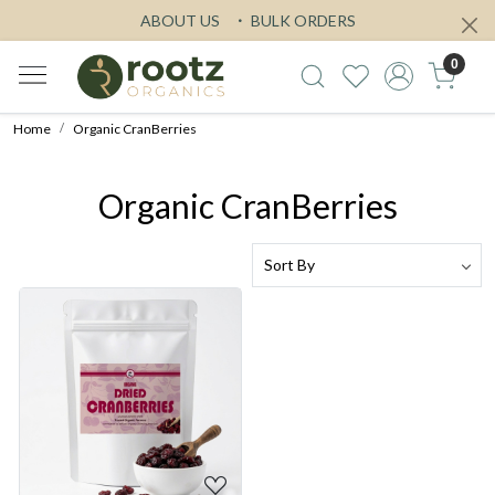
ABOUT US
BULK ORDERS
0
Home
Organic CranBerries
Organic CranBerries
Loading...