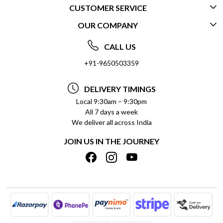
CUSTOMER SERVICE
OUR COMPANY
CONTACT US
ABOUT US
FREQUENTLY ASKED QUESTIONS (FAQ)
CALL US
SOCIAL RESPONSIBILITY
+91-9650503359
DELIVERY INFORMATION
TESTIMONIALS
PAYMENT POLICY
DELIVERY TIMINGS
PRIVACY POLICY
REFUND POLICY
Local 9:30am – 9:30pm
All 7 days a week
TERMS & CONDITIONS
CANCELLATION POLICY
We deliver all across India
BLOG
INSITITUTIONAL/BULK ORDERS
JOIN US IN THE JOURNEY
SHIPPING POLICY
TRACK ORDER
MEET THE TEAM