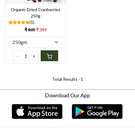
Organic Dried Cranberries
250g
(1)
₹ 809
₹ 399
-
+
Total Results -
1
Download Our App