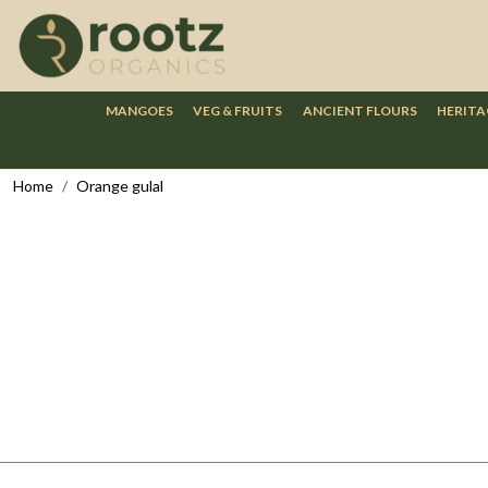
MANGOES
VEG & FRUITS
ANCIENT FLOURS
HERITA
Home
Orange gulal