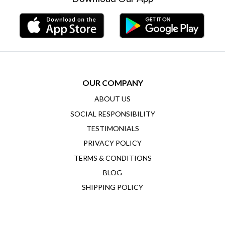
OUR COMPANY
ABOUT US
SOCIAL RESPONSIBILITY
TESTIMONIALS
PRIVACY POLICY
TERMS & CONDITIONS
BLOG
SHIPPING POLICY