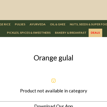
GE RICE
PULSES
AYURVEDA
OIL & GHEE
NUTS, SEEDS & SUPER FO
PICKLES, SPICES & SWEETNERS
BAKERY & BREAKFAST
DEALS
Orange gulal
Product not available in category
Download Our App