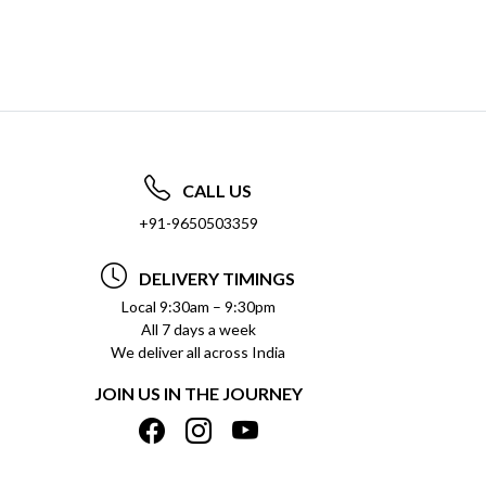
CALL US
+91-9650503359
DELIVERY TIMINGS
Local 9:30am – 9:30pm
All 7 days a week
We deliver all across India
JOIN US IN THE JOURNEY