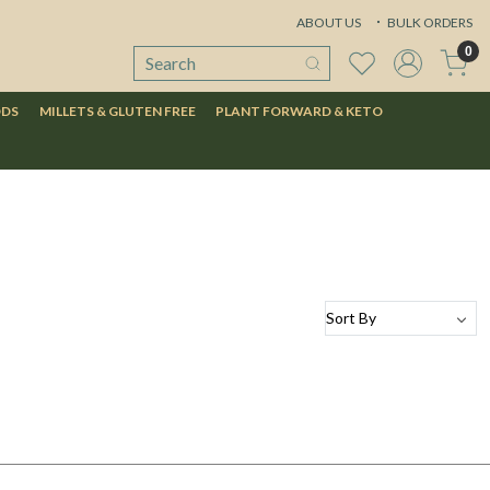
ABOUT US
BULK ORDERS
0
ODS
MILLETS & GLUTEN FREE
PLANT FORWARD & KETO