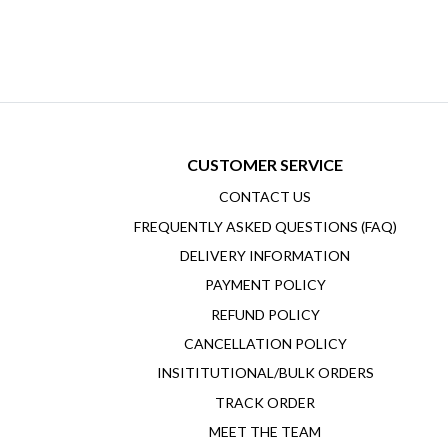
CUSTOMER SERVICE
CONTACT US
FREQUENTLY ASKED QUESTIONS (FAQ)
DELIVERY INFORMATION
PAYMENT POLICY
REFUND POLICY
CANCELLATION POLICY
INSITITUTIONAL/BULK ORDERS
TRACK ORDER
MEET THE TEAM