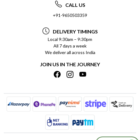
ABOUT US
FREQUENTLY ASKED QUESTIONS (FAQ)
CALL US
SOCIAL RESPONSIBILITY
+91-9650503359
DELIVERY INFORMATION
TESTIMONIALS
PAYMENT POLICY
DELIVERY TIMINGS
PRIVACY POLICY
REFUND POLICY
Local 9:30am – 9:30pm
All 7 days a week
TERMS & CONDITIONS
CANCELLATION POLICY
We deliver all across India
BLOG
INSITITUTIONAL/BULK ORDERS
JOIN US IN THE JOURNEY
SHIPPING POLICY
TRACK ORDER
MEET THE TEAM