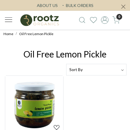
ABOUT US
BULK ORDERS
0
Home
Oil Free Lemon Pickle
Oil Free Lemon Pickle
Loading...