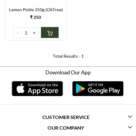
Lemon Pickle 250g (Oil Free)
₹ 250
-
+
Total Results -
1
Download Our App
CUSTOMER SERVICE
OUR COMPANY
CONTACT US