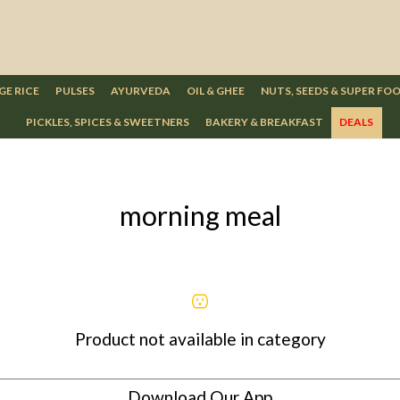
GE RICE
PULSES
AYURVEDA
OIL & GHEE
NUTS, SEEDS & SUPER FO
PICKLES, SPICES & SWEETNERS
BAKERY & BREAKFAST
DEALS
morning meal
Product not available in category
Download Our App