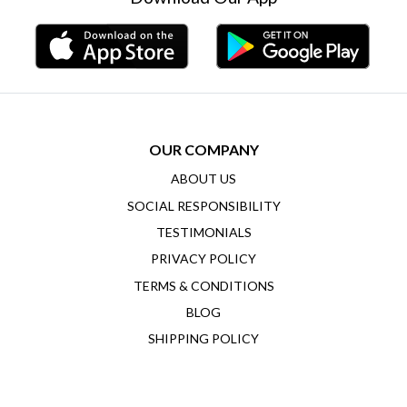
OUR COMPANY
ABOUT US
SOCIAL RESPONSIBILITY
TESTIMONIALS
PRIVACY POLICY
TERMS & CONDITIONS
BLOG
SHIPPING POLICY