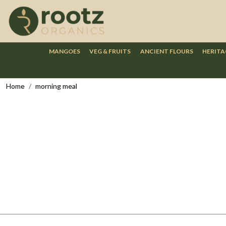
MANGOES
VEG & FRUITS
ANCIENT FLOURS
HERITA
Home
morning meal