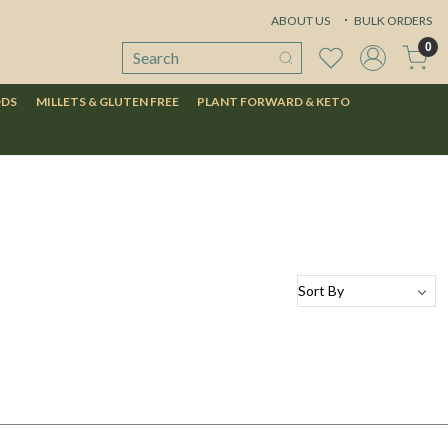
ABOUT US
BULK ORDERS
0
ODS
MILLETS & GLUTEN FREE
PLANT FORWARD & KETO