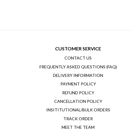
CUSTOMER SERVICE
CONTACT US
FREQUENTLY ASKED QUESTIONS (FAQ)
DELIVERY INFORMATION
PAYMENT POLICY
REFUND POLICY
CANCELLATION POLICY
INSITITUTIONAL/BULK ORDERS
TRACK ORDER
MEET THE TEAM