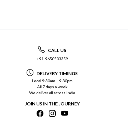
CALL US
+91-9650503359
DELIVERY TIMINGS
Local 9:30am – 9:30pm
All 7 days a week
We deliver all across India
JOIN US IN THE JOURNEY