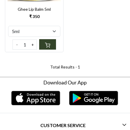
Ghee Lip Balm 5ml
₹ 350
-
+
Total Results -
1
Download Our App
CUSTOMER SERVICE