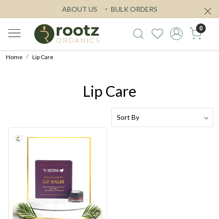
ABOUT US
BULK ORDERS
0
Home
Lip Care
Lip Care
Loading...