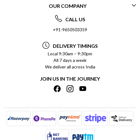
OUR COMPANY
CONTACT US
ABOUT US
FREQUENTLY ASKED QUESTIONS (FAQ)
CALL US
SOCIAL RESPONSIBILITY
+91-9650503359
DELIVERY INFORMATION
TESTIMONIALS
PAYMENT POLICY
DELIVERY TIMINGS
PRIVACY POLICY
REFUND POLICY
Local 9:30am – 9:30pm
All 7 days a week
TERMS & CONDITIONS
CANCELLATION POLICY
We deliver all across India
BLOG
INSITITUTIONAL/BULK ORDERS
JOIN US IN THE JOURNEY
SHIPPING POLICY
TRACK ORDER
MEET THE TEAM