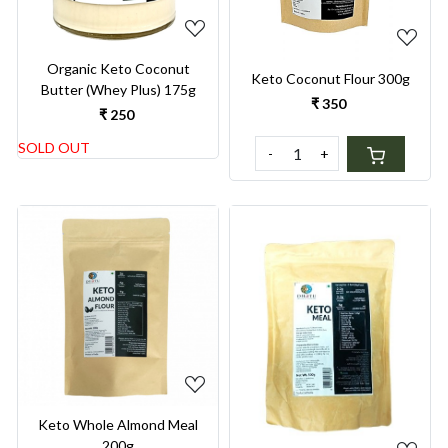
Organic Keto Coconut
Keto Coconut Flour 300g
Butter (Whey Plus) 175g
₹ 350
₹ 250
SOLD OUT
-
+
Loading...
Loading...
Keto Whole Almond Meal
200g