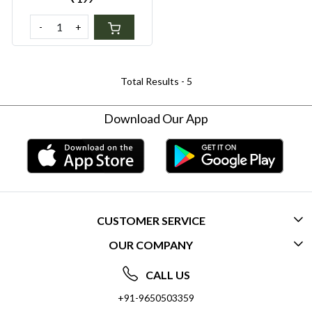
-
+
Total Results -
5
Download Our App
CUSTOMER SERVICE
OUR COMPANY
CONTACT US
ABOUT US
FREQUENTLY ASKED QUESTIONS (FAQ)
CALL US
SOCIAL RESPONSIBILITY
+91-9650503359
DELIVERY INFORMATION