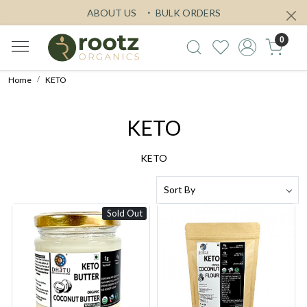
ABOUT US
BULK ORDERS
0
Home
KETO
KETO
KETO
Sold Out
Loading...
Loading...