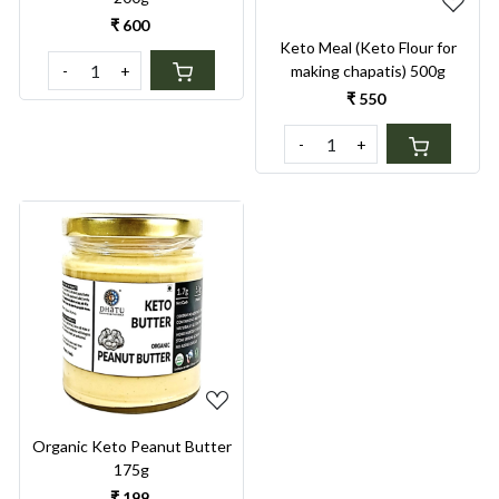
₹ 600
Keto Meal (Keto Flour for
-
+
making chapatis) 500g
₹ 550
-
+
Loading...
Organic Keto Peanut Butter
175g
₹ 199