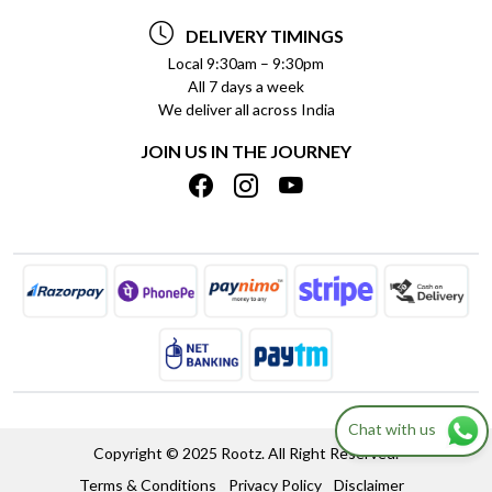
TESTIMONIALS
PAYMENT POLICY
DELIVERY TIMINGS
PRIVACY POLICY
REFUND POLICY
Local 9:30am – 9:30pm
All 7 days a week
TERMS & CONDITIONS
CANCELLATION POLICY
We deliver all across India
BLOG
INSITITUTIONAL/BULK ORDERS
JOIN US IN THE JOURNEY
SHIPPING POLICY
TRACK ORDER
MEET THE TEAM
Chat with us
Copyright © 2025 Rootz. All Right Reserved.
Terms & Conditions
Privacy Policy
Disclaimer