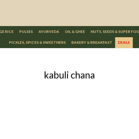
GE RICE
PULSES
AYURVEDA
OIL & GHEE
NUTS, SEEDS & SUPER FO
PICKLES, SPICES & SWEETNERS
BAKERY & BREAKFAST
DEALS
kabuli chana