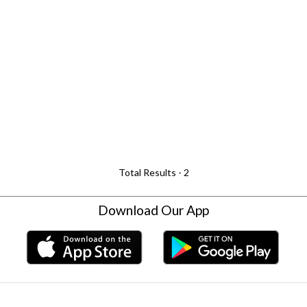
Total Results -
2
Download Our App