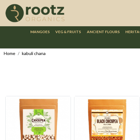
MANGOES
VEG & FRUITS
ANCIENT FLOURS
HERITA
Home
kabuli chana
Loading...
Loading...