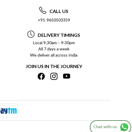
CALL US
+91-9650503359
DELIVERY TIMINGS
Local 9:30am – 9:30pm
All 7 days a week
We deliver all across India
JOIN US IN THE JOURNEY
Chat with us