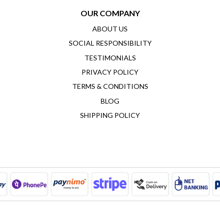
OUR COMPANY
ABOUT US
SOCIAL RESPONSIBILITY
TESTIMONIALS
PRIVACY POLICY
TERMS & CONDITIONS
BLOG
SHIPPING POLICY