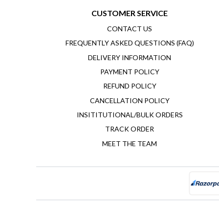
CUSTOMER SERVICE
CONTACT US
FREQUENTLY ASKED QUESTIONS (FAQ)
DELIVERY INFORMATION
PAYMENT POLICY
REFUND POLICY
CANCELLATION POLICY
INSITITUTIONAL/BULK ORDERS
TRACK ORDER
MEET THE TEAM