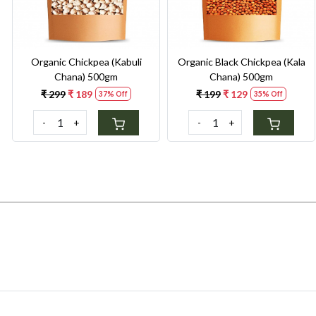
Organic Chickpea (Kabuli
Organic Black Chickpea (Kala
Chana) 500gm
Chana) 500gm
₹ 299
₹ 189
₹ 199
₹ 129
37% Off
35% Off
-
+
-
+