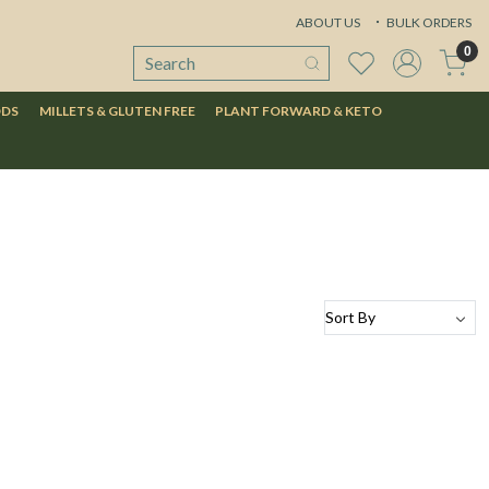
ABOUT US
BULK ORDERS
0
ODS
MILLETS & GLUTEN FREE
PLANT FORWARD & KETO