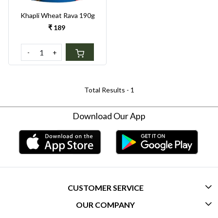
Khapli Wheat Rava 190g
₹ 189
-
+
Total Results -
1
Download Our App
CUSTOMER SERVICE
OUR COMPANY
CONTACT US