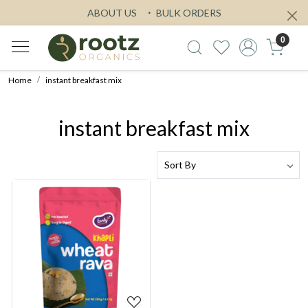
ABOUT US
BULK ORDERS
0
Home
instant breakfast mix
instant breakfast mix
Loading...