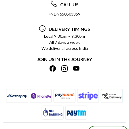
ABOUT US
FREQUENTLY ASKED QUESTIONS (FAQ)
CALL US
SOCIAL RESPONSIBILITY
+91-9650503359
DELIVERY INFORMATION
TESTIMONIALS
PAYMENT POLICY
DELIVERY TIMINGS
PRIVACY POLICY
REFUND POLICY
Local 9:30am – 9:30pm
All 7 days a week
TERMS & CONDITIONS
CANCELLATION POLICY
We deliver all across India
BLOG
INSITITUTIONAL/BULK ORDERS
JOIN US IN THE JOURNEY
SHIPPING POLICY
TRACK ORDER
MEET THE TEAM