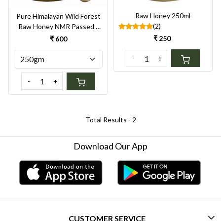
Raw Honey 250ml
Pure Himalayan Wild Forest
(2)
Raw Honey NMR Passed |
Unprocessed |
₹ 250
₹ 600
Unpasteurized
-
+
-
+
Total Results -
2
Download Our App
CUSTOMER SERVICE