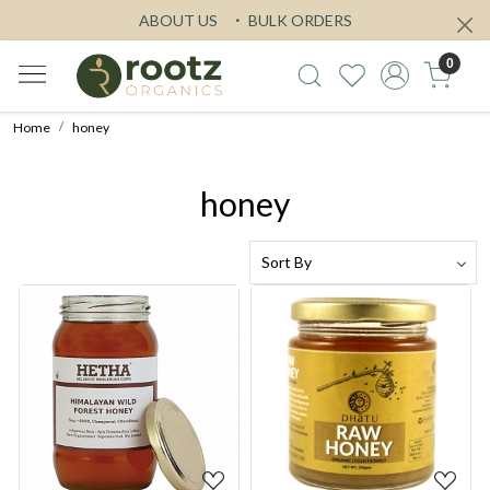
ABOUT US
BULK ORDERS
0
Home
honey
honey
Loading...
Loading...