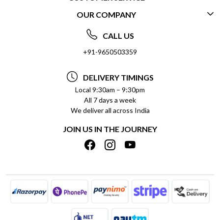
OUR COMPANY
CONTACT US
ABOUT US
FREQUENTLY ASKED QUESTIONS (FAQ)
CALL US
SOCIAL RESPONSIBILITY
+91-9650503359
DELIVERY INFORMATION
TESTIMONIALS
PAYMENT POLICY
DELIVERY TIMINGS
PRIVACY POLICY
REFUND POLICY
Local 9:30am – 9:30pm
All 7 days a week
TERMS & CONDITIONS
CANCELLATION POLICY
We deliver all across India
BLOG
INSITITUTIONAL/BULK ORDERS
JOIN US IN THE JOURNEY
SHIPPING POLICY
TRACK ORDER
MEET THE TEAM