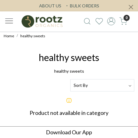
ABOUT US
BULK ORDERS
0
Home
healthy sweets
healthy sweets
healthy sweets
Product not available in category
Download Our App