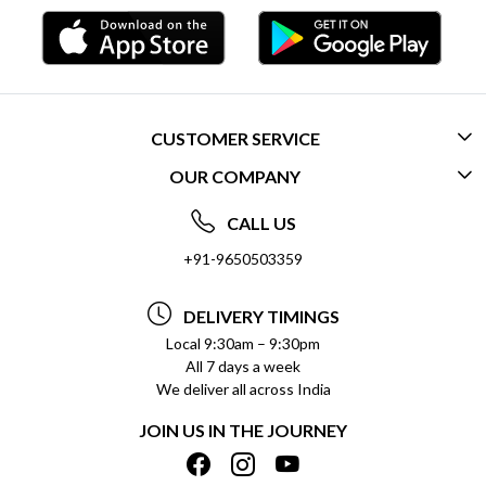
CUSTOMER SERVICE
OUR COMPANY
CONTACT US
ABOUT US
FREQUENTLY ASKED QUESTIONS (FAQ)
CALL US
SOCIAL RESPONSIBILITY
+91-9650503359
DELIVERY INFORMATION
TESTIMONIALS
PAYMENT POLICY
DELIVERY TIMINGS
PRIVACY POLICY
REFUND POLICY
Local 9:30am – 9:30pm
All 7 days a week
TERMS & CONDITIONS
CANCELLATION POLICY
We deliver all across India
BLOG
INSITITUTIONAL/BULK ORDERS
JOIN US IN THE JOURNEY
SHIPPING POLICY
TRACK ORDER