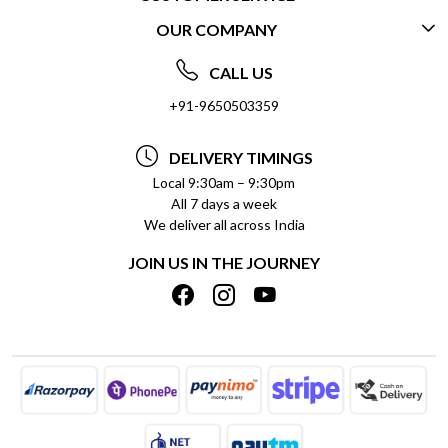
OUR COMPANY
CONTACT US
ABOUT US
FREQUENTLY ASKED QUESTIONS (FAQ)
CALL US
SOCIAL RESPONSIBILITY
+91-9650503359
DELIVERY INFORMATION
TESTIMONIALS
PAYMENT POLICY
DELIVERY TIMINGS
PRIVACY POLICY
REFUND POLICY
Local 9:30am – 9:30pm
All 7 days a week
TERMS & CONDITIONS
CANCELLATION POLICY
We deliver all across India
BLOG
INSITITUTIONAL/BULK ORDERS
JOIN US IN THE JOURNEY
SHIPPING POLICY
TRACK ORDER
MEET THE TEAM