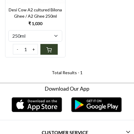
Desi Cow A2 cultured Bilona
Ghee / A2 Ghee 250ml
₹ 1,030
-
+
Total Results -
1
Download Our App
CUSTOMER SERVICE