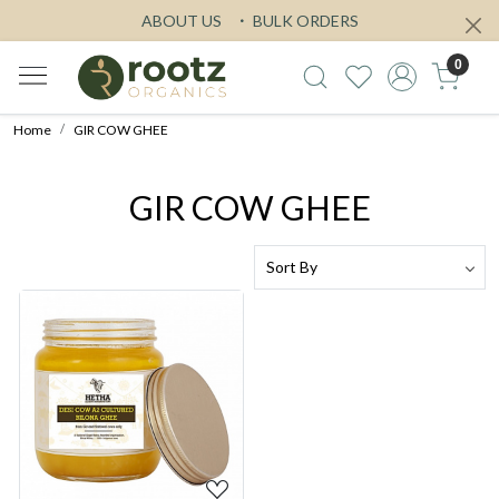
ABOUT US
BULK ORDERS
0
Home
GIR COW GHEE
GIR COW GHEE
Loading...