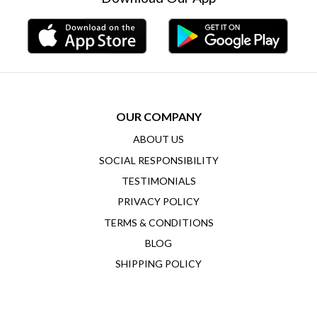
OUR COMPANY
ABOUT US
SOCIAL RESPONSIBILITY
TESTIMONIALS
PRIVACY POLICY
TERMS & CONDITIONS
BLOG
SHIPPING POLICY