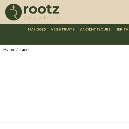
MANGOES
VEG & FRUITS
ANCIENT FLOURS
HERITA
Home
fusilli