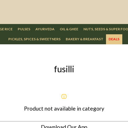
GE RICE
PULSES
AYURVEDA
OIL & GHEE
NUTS, SEEDS & SUPER FO
PICKLES, SPICES & SWEETNERS
BAKERY & BREAKFAST
DEALS
fusilli
Product not available in category
Download Our App