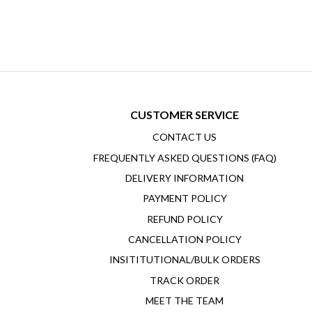
CUSTOMER SERVICE
CONTACT US
FREQUENTLY ASKED QUESTIONS (FAQ)
DELIVERY INFORMATION
PAYMENT POLICY
REFUND POLICY
CANCELLATION POLICY
INSITITUTIONAL/BULK ORDERS
TRACK ORDER
MEET THE TEAM