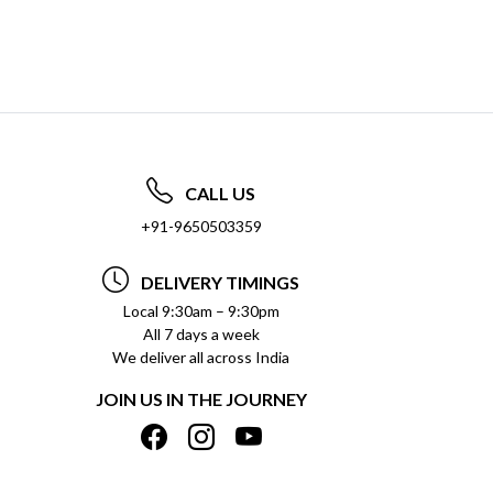
CALL US
+91-9650503359
DELIVERY TIMINGS
Local 9:30am – 9:30pm
All 7 days a week
We deliver all across India
JOIN US IN THE JOURNEY