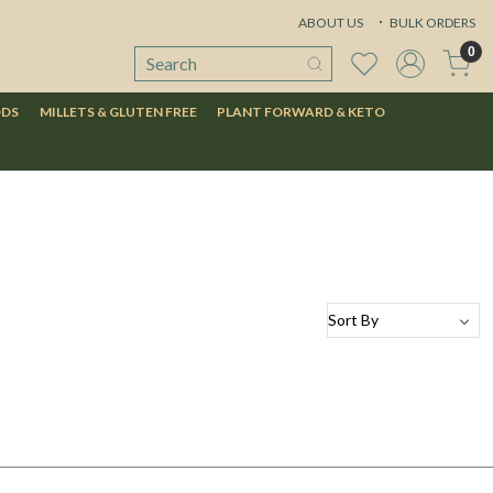
ABOUT US
BULK ORDERS
0
ODS
MILLETS & GLUTEN FREE
PLANT FORWARD & KETO