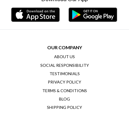
OUR COMPANY
ABOUT US
SOCIAL RESPONSIBILITY
TESTIMONIALS
PRIVACY POLICY
TERMS & CONDITIONS
BLOG
SHIPPING POLICY