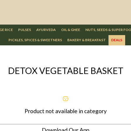
GE RICE
PULSES
AYURVEDA
OIL & GHEE
NUTS, SEEDS & SUPER FO
PICKLES, SPICES & SWEETNERS
BAKERY & BREAKFAST
DEALS
DETOX VEGETABLE BASKET
Product not available in category
Download Our App