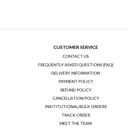
CUSTOMER SERVICE
CONTACT US
FREQUENTLY ASKED QUESTIONS (FAQ)
DELIVERY INFORMATION
PAYMENT POLICY
REFUND POLICY
CANCELLATION POLICY
INSITITUTIONAL/BULK ORDERS
TRACK ORDER
MEET THE TEAM