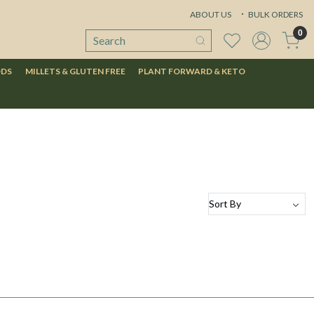
ABOUT US
BULK ORDERS
0
ODS
MILLETS & GLUTEN FREE
PLANT FORWARD & KETO