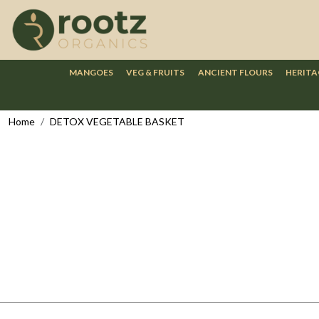
MANGOES
VEG & FRUITS
ANCIENT FLOURS
HERITA
Home
DETOX VEGETABLE BASKET