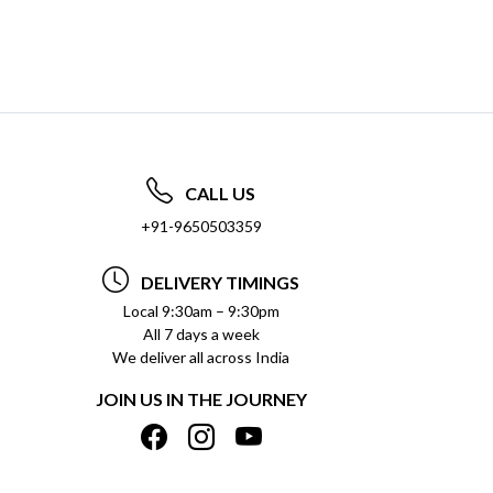
CALL US
+91-9650503359
DELIVERY TIMINGS
Local 9:30am – 9:30pm
All 7 days a week
We deliver all across India
JOIN US IN THE JOURNEY