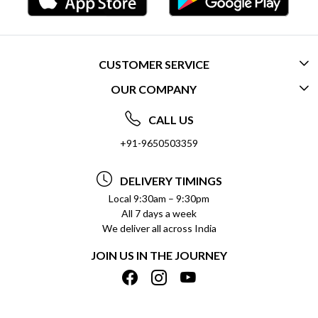
CUSTOMER SERVICE
OUR COMPANY
CONTACT US
ABOUT US
FREQUENTLY ASKED QUESTIONS (FAQ)
CALL US
SOCIAL RESPONSIBILITY
+91-9650503359
DELIVERY INFORMATION
TESTIMONIALS
PAYMENT POLICY
DELIVERY TIMINGS
PRIVACY POLICY
REFUND POLICY
Local 9:30am – 9:30pm
All 7 days a week
TERMS & CONDITIONS
CANCELLATION POLICY
We deliver all across India
BLOG
INSITITUTIONAL/BULK ORDERS
JOIN US IN THE JOURNEY
SHIPPING POLICY
TRACK ORDER
MEET THE TEAM