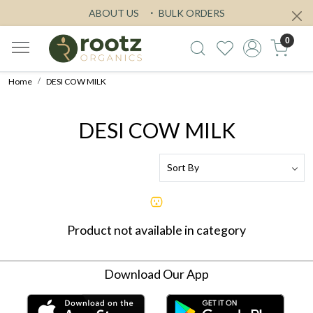
ABOUT US
BULK ORDERS
0
Home
DESI COW MILK
DESI COW MILK
Product not available in category
Download Our App