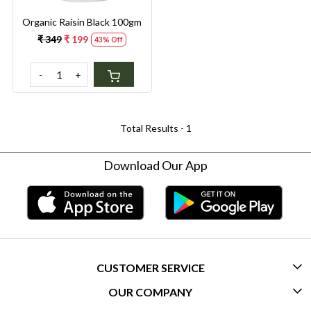
Organic Raisin Black 100gm
₹ 349
₹ 199
43% Off
-
+
Total Results -
1
Download Our App
CUSTOMER SERVICE
OUR COMPANY
CONTACT US