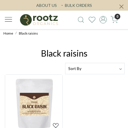
ABOUT US
BULK ORDERS
0
Home
Black raisins
Black raisins
Loading...