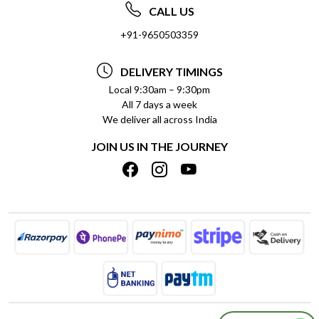
ABOUT US
FREQUENTLY ASKED QUESTIONS (FAQ)
CALL US
SOCIAL RESPONSIBILITY
+91-9650503359
DELIVERY INFORMATION
TESTIMONIALS
PAYMENT POLICY
DELIVERY TIMINGS
PRIVACY POLICY
REFUND POLICY
Local 9:30am – 9:30pm
All 7 days a week
TERMS & CONDITIONS
CANCELLATION POLICY
We deliver all across India
BLOG
INSITITUTIONAL/BULK ORDERS
JOIN US IN THE JOURNEY
SHIPPING POLICY
TRACK ORDER
MEET THE TEAM