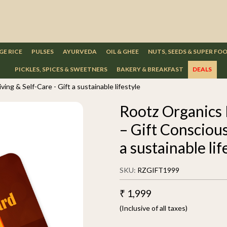
GE RICE
PULSES
AYURVEDA
OIL & GHEE
NUTS, SEEDS & SUPER FO
PICKLES, SPICES & SWEETNERS
BAKERY & BREAKFAST
DEALS
ing & Self-Care - Gift a sustainable lifestyle
Rootz Organics 
– Gift Conscious
a sustainable lif
SKU:
RZGIFT1999
₹ 1,999
(Inclusive of all taxes)