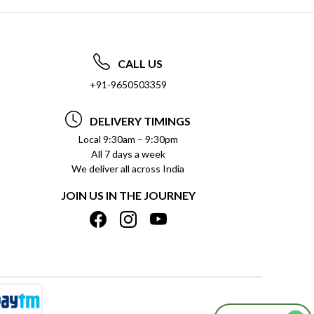
CALL US
+91-9650503359
DELIVERY TIMINGS
Local 9:30am – 9:30pm
All 7 days a week
We deliver all across India
JOIN US IN THE JOURNEY