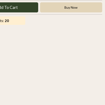
dd To Cart
Buy Now
ts:
20