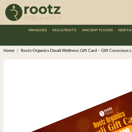
MANGOES
VEG & FRUITS
ANCIENT FLOURS
HERITA
Home
Rootz Organics Diwali Wellness Gift Card – Gift Conscious Liv