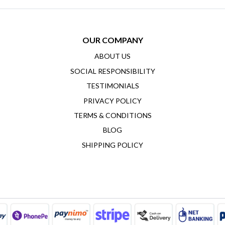
OUR COMPANY
ABOUT US
SOCIAL RESPONSIBILITY
TESTIMONIALS
PRIVACY POLICY
TERMS & CONDITIONS
BLOG
SHIPPING POLICY