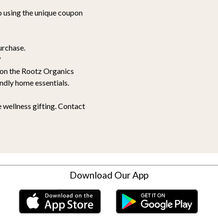
go using the unique coupon
urchase.
?
e on the Rootz Organics
ndly home essentials.
 wellness gifting. Contact
Download Our App