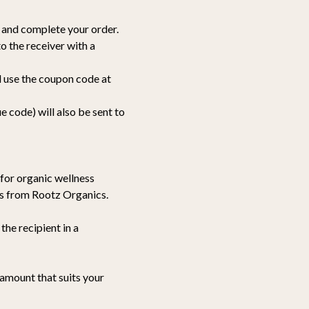
ft and complete your order.
to the receiver with a
d use the coupon code at
e code) will also be sent to
p for organic wellness
ems from Rootz Organics.
the recipient in a
 amount that suits your