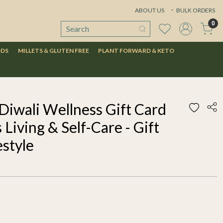
ABOUT US
BULK ORDERS
0
ODS
MILLETS & GLUTEN FREE
PLANT FORWARD & KETO
Diwali Wellness Gift Card
 Living & Self-Care - Gift
estyle