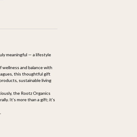
uly meaningful — a lifestyle
 of wellness and balance with
eagues, this thoughtful gift
roducts, sustainable living
ciously, the Rootz Organics
y. It’s more than a gift; it’s
.