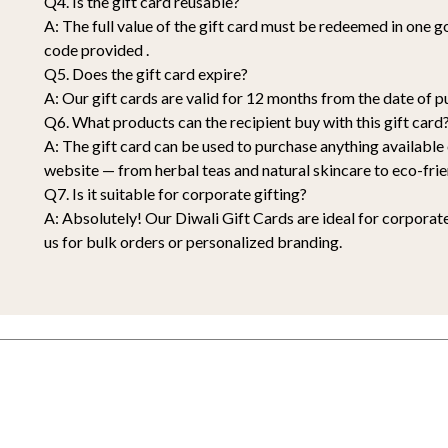
Q4. Is the gift card reusable?
A: The full value of the gift card must be redeemed in one 
code provided .
Q5. Does the gift card expire?
A: Our gift cards are valid for 12 months from the date of p
Q6. What products can the recipient buy with this gift card
A: The gift card can be used to purchase anything availabl
website — from herbal teas and natural skincare to eco-frie
Q7. Is it suitable for corporate gifting?
A: Absolutely! Our Diwali Gift Cards are ideal for corporate
us for bulk orders or personalized branding.