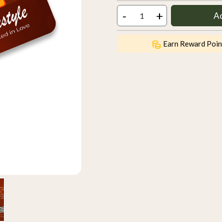
-
+
A
Earn Reward Poin