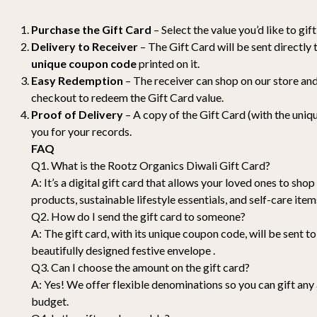
Purchase the Gift Card
– Select the value you’d like to gi
Delivery to Receiver
– The Gift Card will be sent directly 
unique coupon code
printed on it.
Easy Redemption
– The receiver can shop on our store an
checkout to redeem the Gift Card value.
Proof of Delivery
– A copy of the Gift Card (with the uniqu
you for your records.
FAQ
Q1. What is the Rootz Organics Diwali Gift Card?
A: It’s a digital gift card that allows your loved ones to sho
products, sustainable lifestyle essentials, and self-care it
Q2. How do I send the gift card to someone?
A: The gift card, with its unique coupon code, will be sent to 
beautifully designed festive envelope .
Q3. Can I choose the amount on the gift card?
A: Yes! We offer flexible denominations so you can gift any
budget.