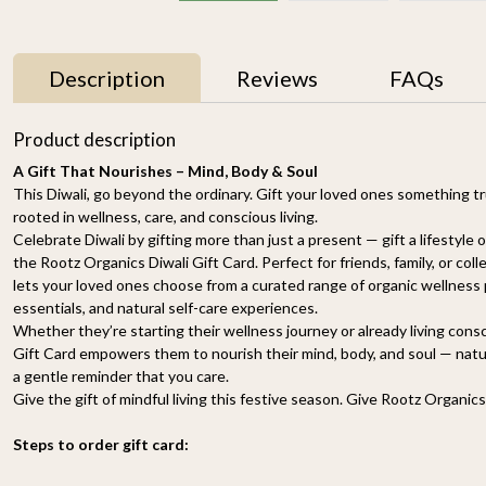
Description
Reviews
FAQs
Product description
A Gift That Nourishes – Mind, Body & Soul
This Diwali, go beyond the ordinary. Gift your loved ones something tr
rooted in wellness, care, and conscious living.
Celebrate Diwali by gifting more than just a present — gift a lifestyle
the Rootz Organics Diwali Gift Card. Perfect for friends, family, or coll
lets your loved ones choose from a curated range of organic wellness p
essentials, and natural self-care experiences.
Whether they’re starting their wellness journey or already living cons
Gift Card empowers them to nourish their mind, body, and soul — naturall
a gentle reminder that you care.
Give the gift of mindful living this festive season. Give Rootz Organics
Steps to order gift card: