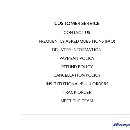
CUSTOMER SERVICE
CONTACT US
FREQUENTLY ASKED QUESTIONS (FAQ)
DELIVERY INFORMATION
PAYMENT POLICY
REFUND POLICY
CANCELLATION POLICY
INSITITUTIONAL/BULK ORDERS
TRACK ORDER
MEET THE TEAM