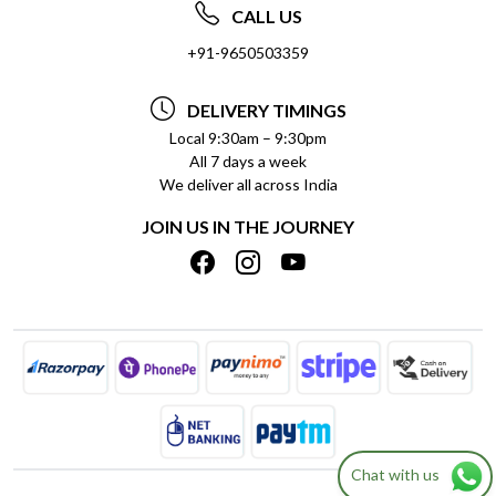
ABOUT US
FREQUENTLY ASKED QUESTIONS (FAQ)
CALL US
SOCIAL RESPONSIBILITY
+91-9650503359
DELIVERY INFORMATION
TESTIMONIALS
PAYMENT POLICY
DELIVERY TIMINGS
PRIVACY POLICY
REFUND POLICY
Local 9:30am – 9:30pm
All 7 days a week
TERMS & CONDITIONS
CANCELLATION POLICY
We deliver all across India
BLOG
INSITITUTIONAL/BULK ORDERS
JOIN US IN THE JOURNEY
SHIPPING POLICY
TRACK ORDER
MEET THE TEAM
Chat with us