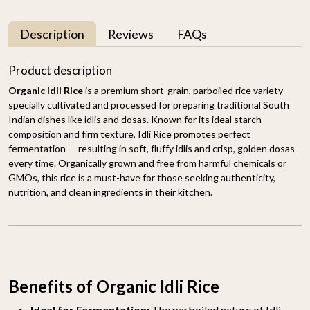
Description
Reviews
FAQs
Product description
Organic Idli Rice
is a premium short-grain, parboiled rice variety
specially cultivated and processed for preparing traditional South
Indian dishes like idlis and dosas. Known for its ideal starch
composition and firm texture, Idli Rice promotes perfect
fermentation — resulting in soft, fluffy idlis and crisp, golden dosas
every time. Organically grown and free from harmful chemicals or
GMOs, this rice is a must-have for those seeking authenticity,
nutrition, and clean ingredients in their kitchen.
Benefits of Organic Idli Rice
Ideal for Fermentation:
The parboiled nature of Idli