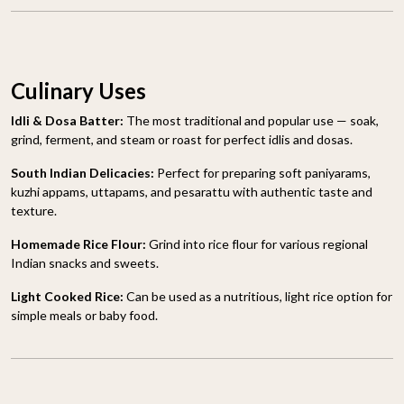
Culinary Uses
Idli & Dosa Batter:
The most traditional and popular use — soak,
grind, ferment, and steam or roast for perfect idlis and dosas.
South Indian Delicacies:
Perfect for preparing soft paniyarams,
kuzhi appams, uttapams, and pesarattu with authentic taste and
texture.
Homemade Rice Flour:
Grind into rice flour for various regional
Indian snacks and sweets.
Light Cooked Rice:
Can be used as a nutritious, light rice option for
simple meals or baby food.