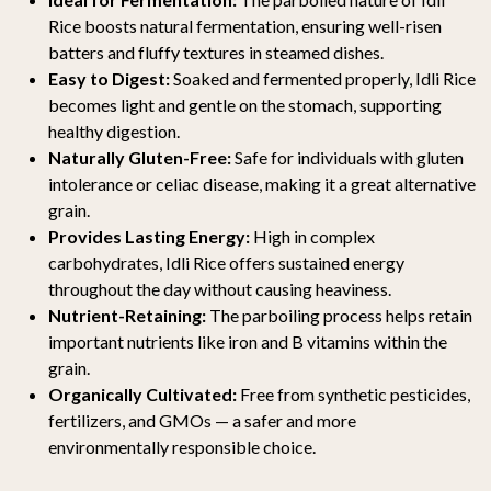
Rice boosts natural fermentation, ensuring well-risen
batters and fluffy textures in steamed dishes.
Easy to Digest:
Soaked and fermented properly, Idli Rice
becomes light and gentle on the stomach, supporting
healthy digestion.
Naturally Gluten-Free:
Safe for individuals with gluten
intolerance or celiac disease, making it a great alternative
grain.
Provides Lasting Energy:
High in complex
carbohydrates, Idli Rice offers sustained energy
throughout the day without causing heaviness.
Nutrient-Retaining:
The parboiling process helps retain
important nutrients like iron and B vitamins within the
grain.
Organically Cultivated:
Free from synthetic pesticides,
fertilizers, and GMOs — a safer and more
environmentally responsible choice.