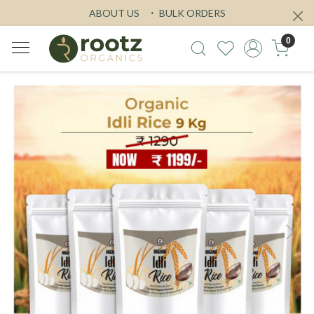
ABOUT US
BULK ORDERS
0
Previous
Next