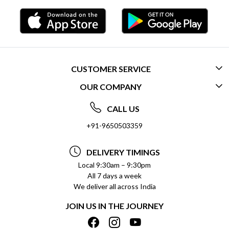
CUSTOMER SERVICE
OUR COMPANY
CONTACT US
ABOUT US
FREQUENTLY ASKED QUESTIONS (FAQ)
CALL US
SOCIAL RESPONSIBILITY
+91-9650503359
DELIVERY INFORMATION
TESTIMONIALS
PAYMENT POLICY
DELIVERY TIMINGS
PRIVACY POLICY
REFUND POLICY
Local 9:30am – 9:30pm
All 7 days a week
TERMS & CONDITIONS
CANCELLATION POLICY
We deliver all across India
BLOG
INSITITUTIONAL/BULK ORDERS
JOIN US IN THE JOURNEY
SHIPPING POLICY
TRACK ORDER