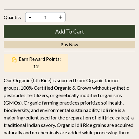
-
+
Quantity:
Add To Cart
Buy Now
Earn Reward Points:
12
Our Organic (Idli Rice) is sourced from Organic farmer
groups. 100% Certified Organic & Grown without synthetic
pesticides, fertilizers, or genetically modified organisms
(GMOs). Organic farming practices prioritize soil health,
biodiversity, and environmental sustainability. Idli rice is a
major ingredient used for the preparation of idli (rice cakes), a
traditional Indian savory. Organic Idli Rice grains are acquired
naturally and no chemicals are added while processing them.