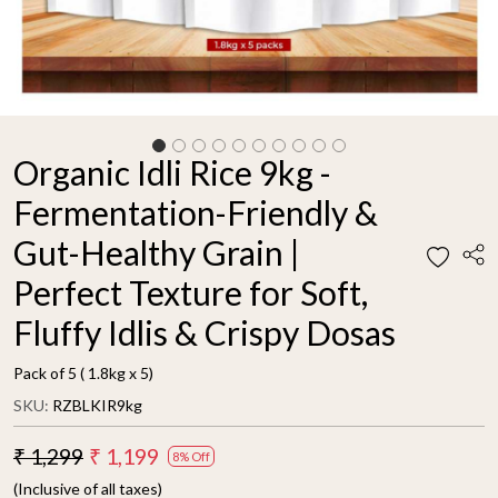
Organic Idli Rice 9kg -
Fermentation-Friendly &
Gut-Healthy Grain |
Perfect Texture for Soft,
Fluffy Idlis & Crispy Dosas
Pack of 5 ( 1.8kg x 5)
SKU:
RZBLKIR9kg
₹ 1,299
₹ 1,199
8% Off
(Inclusive of all taxes)