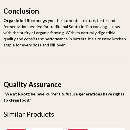
Conclusion
Organic Idli Rice
brings you the authentic texture, taste, and
fermentation needed for traditional South Indian cooking — now
with the purity of organic farming. With its naturally digestible
quality and consistent performance in batters, it's a trusted kitchen
staple for every dosa and idli lover.
Quality Assurance
“We at Rootz believe, current & future generations have rights
to clean food.”
Similar Products