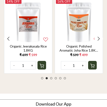
14% OFF
16% OFF
Organic Jeerakasala Rice
Organic Polished
1.8KG
Aromatic Joha Rice 1.8KG
- Light, Fragrant Grain for
₹ 699
₹ 599
₹ 599
₹ 499
Easy Digestion & Premium
Taste | Gentle on Gut,
-
+
-
+
Aromatic & Easy to Cook
Download Our App