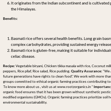
It originates from the Indian subcontinent and is cultivated p
the Himalayas.
Benefits
:
Basmati rice offers several health benefits. Long grain basma
complex carbohydrates, providing sustained energy release
Basmati rice is gluten-free, making it suitable for individuals
celiac disease.
Recipe:
Vegetable biryani, Chicken tikka masala with rice, Coconut milk
peppers, Rice pilaf, Rice salad, Rice pudding.
Quality Assurance:
“We A
future generations have rights to clean food”. We work with more tha
groups committed to ethical organic farming practices contributing to 
To know more about us , visit us at www.rootzorganics.in ”
Importance
organic food ensures that it has been grown without synthetic pesticide
modified organisms (GMOs). Organic farming practices prioritize soil he
environmental sustainability.