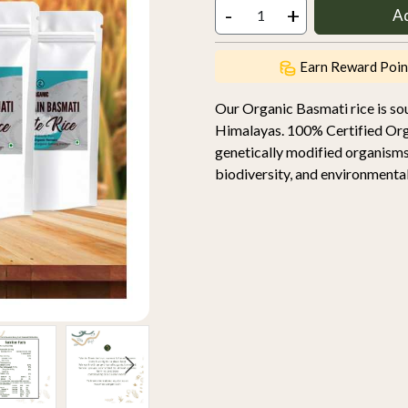
-
+
A
Earn Reward Poin
Our Organic Basmati rice is so
Himalayas. 100% Certified Orga
genetically modified organisms
biodiversity, and environmental 