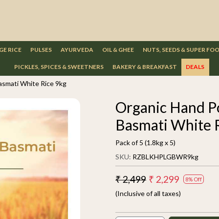
GE RICE
PULSES
AYURVEDA
OIL & GHEE
NUTS, SEEDS & SUPER FO
PICKLES, SPICES & SWEETNERS
BAKERY & BREAKFAST
DEALS
smati White Rice 9kg
Organic Hand P
Basmati White 
Pack of 5 (1.8kg x 5)
SKU:
RZBLKHPLGBWR9kg
₹ 2,499
₹ 2,299
8% Off
(Inclusive of all taxes)