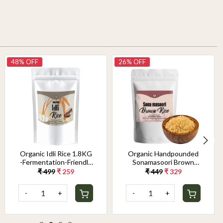
48% OFF
26% OFF
Organic Idli Rice 1.8KG
Organic Handpounded
-Fermentation-Friendly
Sonamasoori Brown
& Gut-Healthy Grain |
Rice 1.8KG
₹ 499
₹ 259
₹ 449
₹ 329
Perfect Texture for
Soft, Fluffy Idlis &
-
+
-
+
Crispy Dosas