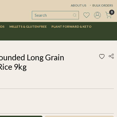
ABOUT US
BULK ORDERS
0
ODS
MILLETS & GLUTEN FREE
PLANT FORWARD & KETO
ounded Long Grain
Rice 9kg