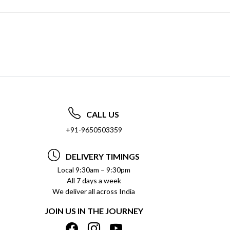
CALL US
+91-9650503359
DELIVERY TIMINGS
Local 9:30am – 9:30pm
All 7 days a week
We deliver all across India
JOIN US IN THE JOURNEY