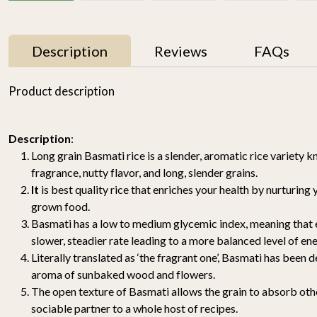
Description
Reviews
FAQs
33% OFF
33% OFF
Product description
Description
:
Long grain Basmati rice is a slender, aromatic rice variety k
fragrance, nutty flavor, and long, slender grains.
It
is best quality rice that enriches your health by nurturing
grown food.
Basmati Brown Rice
Himalayan Red Rice
Basmati has a low to medium glycemic index, meaning that e
1.8KG
1.8KG
slower, steadier rate leading to a more balanced level of ene
₹ 898
₹ 598
₹ 649
₹ 429
Literally translated as ‘the fragrant one’, Basmati has been 
aroma of sunbaked wood and flowers.
-
+
-
+
The open texture of Basmati allows the grain to absorb othe
sociable partner to a whole host of recipes.