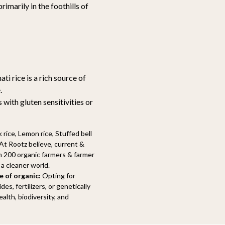
rimarily in the foothills of
ti rice is a rich source of
.
 with gluten sensitivities or
 rice, Lemon rice, Stuffed bell
t Rootz believe, current &
n 200 organic farmers & farmer
a cleaner world.
 of organic:
Opting for
s, fertilizers, or genetically
alth, biodiversity, and