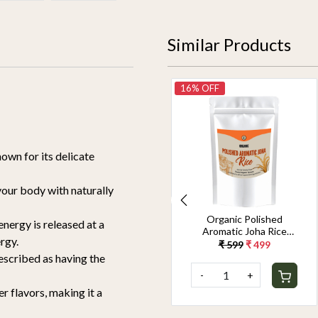
Similar Products
14% OFF
16% OFF
nown for its delicate
 your body with naturally
Organic Jeerakasala
Organic Polished
nergy is released at a
Rice 1.8KG
Aromatic Joha Rice
rgy.
1.8KG - Light, Fragrant
₹ 699
₹ 599
₹ 599
₹ 499
Grain for Easy Digestion
described as having the
& Premium Taste |
-
+
-
+
Gentle on Gut,
Aromatic & Easy to
r flavors, making it a
Cook