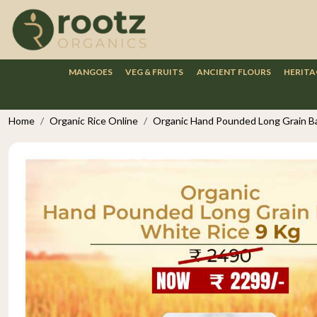
MANGOES
VEG & FRUITS
ANCIENT FLOURS
HERITA
Home
Organic Rice Online
Organic Hand Pounded Long Grain Ba