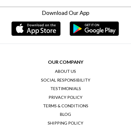
Download Our App
OUR COMPANY
ABOUT US
SOCIAL RESPONSIBILITY
TESTIMONIALS
PRIVACY POLICY
TERMS & CONDITIONS
BLOG
SHIPPING POLICY