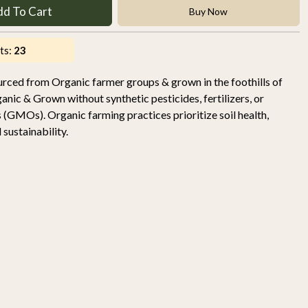
dd To Cart
Buy Now
ts:
23
urced from Organic farmer groups & grown in the foothills of
nic & Grown without synthetic pesticides, fertilizers, or
 (GMOs). Organic farming practices prioritize soil health,
sustainability.