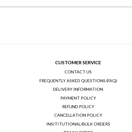
CUSTOMER SERVICE
CONTACT US
FREQUENTLY ASKED QUESTIONS (FAQ)
DELIVERY INFORMATION
PAYMENT POLICY
REFUND POLICY
CANCELLATION POLICY
INSITITUTIONAL/BULK ORDERS