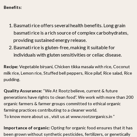
Benefits
:
Basmati rice offers several health benefits. Long grain
basmati rice is a rich source of complex carbohydrates,
providing sustained energy release.
Basmati rice is gluten-free, making it suitable for
individuals with gluten sensitivities or celiac disease.
Recipe:
Vegetable biryani, Chicken tikka masala with rice, Coconut
milk rice, Lemon rice, Stuffed bell peppers, Rice pilaf, Rice salad, Rice
pudding.
Quality Assurance:
“We At Rootz believe, current & future
generations have rights to clean food”. We work with more than 200
organic farmers & farmer groups committed to ethical organic
farming practices contributing to a cleaner world.
To know more about us , visit us at www.rootzorganics.in ”
Importance of organic:
Opting for organic food ensures that it has
been grown without synthetic pesticides, fertilizers, or genetically