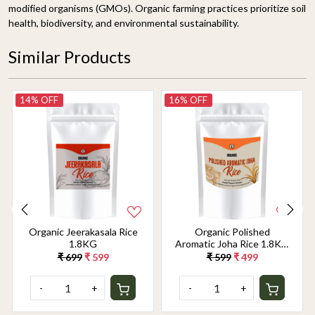
modified organisms (GMOs). Organic farming practices prioritize soil
health, biodiversity, and environmental sustainability.
Similar Products
14% OFF
16% OFF
Organic Jeerakasala Rice
Organic Polished
1.8KG
Aromatic Joha Rice 1.8KG
- Light, Fragrant Grain for
₹ 699
₹ 599
₹ 599
₹ 499
Easy Digestion & Premium
Taste | Gentle on Gut,
-
+
-
+
Aromatic & Easy to Cook