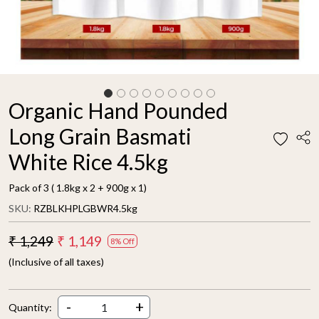
Organic Hand Pounded
Long Grain Basmati
White Rice 4.5kg
Pack of 3 ( 1.8kg x 2 + 900g x 1)
SKU:
RZBLKHPLGBWR4.5kg
₹ 1,249
₹ 1,149
8% Off
(Inclusive of all taxes)
-
+
Quantity: