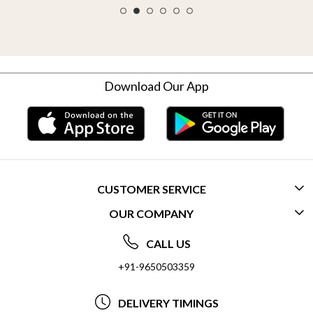
Download Our App
CUSTOMER SERVICE
OUR COMPANY
CONTACT US
ABOUT US
FREQUENTLY ASKED QUESTIONS (FAQ)
CALL US
SOCIAL RESPONSIBILITY
+91-9650503359
DELIVERY INFORMATION
TESTIMONIALS
PAYMENT POLICY
DELIVERY TIMINGS