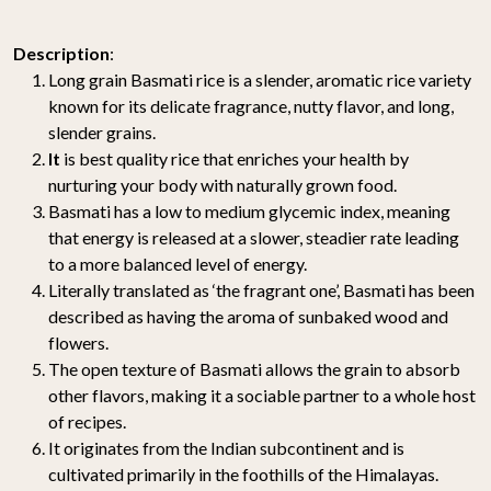
Description
:
Long grain Basmati rice is a slender, aromatic rice variety
known for its delicate fragrance, nutty flavor, and long,
slender grains.
It
is best quality rice that enriches your health by
nurturing your body with naturally grown food.
Basmati has a low to medium glycemic index, meaning
that energy is released at a slower, steadier rate leading
to a more balanced level of energy.
Literally translated as ‘the fragrant one’, Basmati has been
described as having the aroma of sunbaked wood and
flowers.
The open texture of Basmati allows the grain to absorb
other flavors, making it a sociable partner to a whole host
of recipes.
It originates from the Indian subcontinent and is
cultivated primarily in the foothills of the Himalayas.