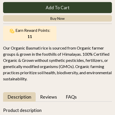
Add To Cart
Buy Now
Earn Reward Points:
11
Our Organic Basmati rice is sourced from Organic farmer
groups & grown in the foothills of Himalayas. 100% Certified
Organic & Grown without synthetic pesticides, fertilizers, or
genetically modified organisms (GMOs). Organic farming
practices prioritize soil health, biodiversity, and environmental
sustainability.
Description
Reviews
FAQs
Product description