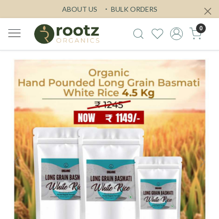
ABOUT US
BULK ORDERS
0
Previous
Next