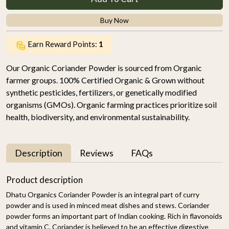
Buy Now
Earn Reward Points:
1
Our Organic Coriander Powder is sourced from Organic
farmer groups. 100% Certified Organic & Grown without
synthetic pesticides, fertilizers, or genetically modified
organisms (GMOs). Organic farming practices prioritize soil
health, biodiversity, and environmental sustainability.
Description
Reviews
FAQs
Product description
Dhatu Organics Coriander Powder is an integral part of curry
powder and is used in minced meat dishes and stews. Coriander
powder forms an important part of Indian cooking. Rich in flavonoids
and vitamin C, Coriander is believed to be an effective digestive