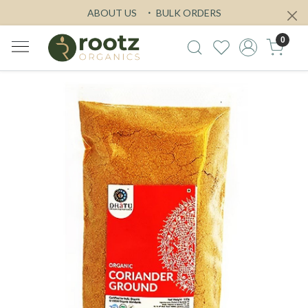
ABOUT US
BULK ORDERS
0