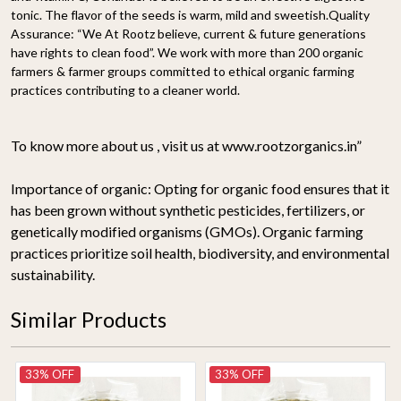
tonic. The flavor of the seeds is warm, mild and sweetish.
Quality
Assurance:
“We At Rootz believe, current & future generations
have rights to clean food”. We work with more than 200 organic
farmers & farmer groups committed to ethical organic farming
practices contributing to a cleaner world.
To know more about us , visit us at www.rootzorganics.in”
Importance of organic:
Opting for organic food ensures that it
has been grown without synthetic pesticides, fertilizers, or
genetically modified organisms (GMOs). Organic farming
practices prioritize soil health, biodiversity, and environmental
sustainability.
Similar Products
33% OFF
33% OFF