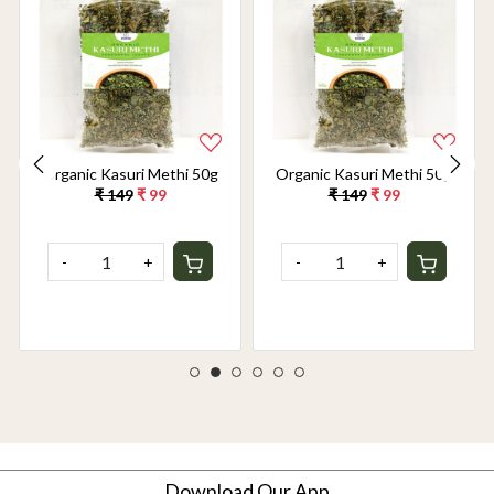
Organic Kasuri Methi 50g
Organic Kasuri Methi 50g
₹ 149
₹ 99
₹ 149
₹ 99
-
+
-
+
Download Our App