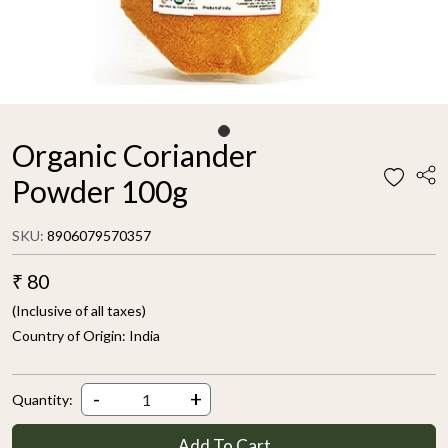
Organic Coriander
Powder 100g
SKU:
8906079570357
₹ 80
(Inclusive of all taxes)
Country of Origin:
India
-
+
Quantity:
Add To Cart