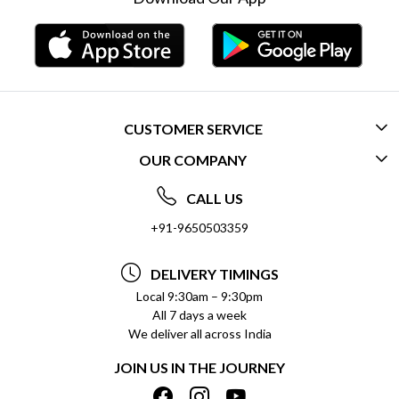
CUSTOMER SERVICE
OUR COMPANY
CONTACT US
ABOUT US
FREQUENTLY ASKED QUESTIONS (FAQ)
CALL US
SOCIAL RESPONSIBILITY
+91-9650503359
DELIVERY INFORMATION
TESTIMONIALS
PAYMENT POLICY
DELIVERY TIMINGS
PRIVACY POLICY
REFUND POLICY
Local 9:30am – 9:30pm
All 7 days a week
TERMS & CONDITIONS
CANCELLATION POLICY
We deliver all across India
BLOG
INSITITUTIONAL/BULK ORDERS
JOIN US IN THE JOURNEY
SHIPPING POLICY
TRACK ORDER