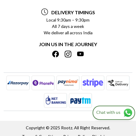
TESTIMONIALS
PAYMENT POLICY
DELIVERY TIMINGS
PRIVACY POLICY
REFUND POLICY
Local 9:30am – 9:30pm
All 7 days a week
TERMS & CONDITIONS
CANCELLATION POLICY
We deliver all across India
BLOG
INSITITUTIONAL/BULK ORDERS
JOIN US IN THE JOURNEY
SHIPPING POLICY
TRACK ORDER
MEET THE TEAM
Chat with us
Copyright © 2025 Rootz. All Right Reserved.