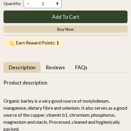
-
+
Quantity:
Add To Cart
Buy Now
Earn Reward Points:
1
Description
Reviews
FAQs
Product description
Organic barley is a very good source of molybdenum,
manganese, dietary fibre and selenium. It also serves as a good
source of the copper, vitamin b1, chromium, phosphorus,
magnesium and niacin. Processed, cleaned and hygienically
packed.