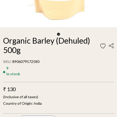
Organic Barley (Dehuled)
500g
SKU:
8906079572580
9
in stock
₹ 130
(Inclusive of all taxes)
Country of Origin:
India