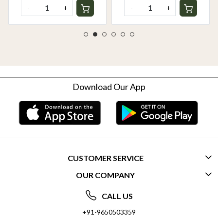
-
+
-
+
Download Our App
CUSTOMER SERVICE
OUR COMPANY
CONTACT US
ABOUT US
FREQUENTLY ASKED QUESTIONS (FAQ)
CALL US
SOCIAL RESPONSIBILITY
+91-9650503359
DELIVERY INFORMATION