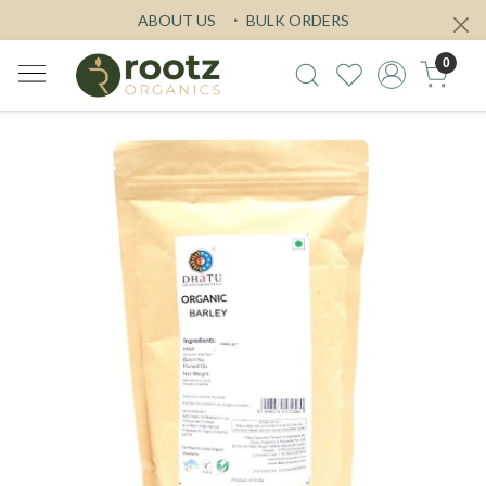
ABOUT US
BULK ORDERS
0