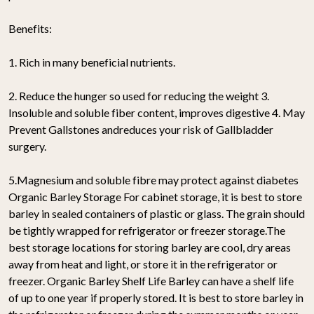
Benefits:
1. Rich in many beneficial nutrients.
2. Reduce the hunger so used for reducing the weight 3.
Insoluble and soluble fiber content, improves digestive 4. May
Prevent Gallstones andreduces your risk of Gallbladder
surgery.
5.Magnesium and soluble fibre may protect against diabetes
Organic Barley Storage For cabinet storage, it is best to store
barley in sealed containers of plastic or glass. The grain should
be tightly wrapped for refrigerator or freezer storage.The
best storage locations for storing barley are cool, dry areas
away from heat and light, or store it in the refrigerator or
freezer. Organic Barley Shelf Life Barley can have a shelf life
of up to one year if properly stored. It is best to store barley in