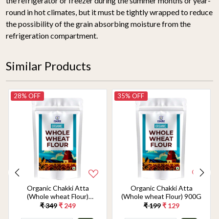
the refrigerator or freezer during the summer months or year-
round in hot climates, but it must be tightly wrapped to reduce
the possibility of the grain absorbing moisture from the
refrigeration compartment.
Similar Products
28% OFF
35% OFF
Organic Chakki Atta
Organic Chakki Atta
(Whole wheat Flour)
(Whole wheat Flour) 900G
1.8KG
₹ 349
₹ 249
₹ 199
₹ 129