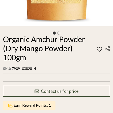
Organic Amchur Powder
(Dry Mango Powder)
100gm
SKU:
790910382814
Contact us for price
Earn Reward Points:
1