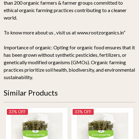
than 200 organic farmers & farmer groups committed to
ethical organic farming practices contributing to a cleaner
world.
To know more about us , visit us at www.rootzorganics.in”
Importance of organic:
Opting for organic food ensures that it
has been grown without synthetic pesticides, fertilizers, or
genetically modified organisms (GMOs). Organic farming
practices prioritize soil health, biodiversity, and environmental
sustainability.
Similar Products
33% OFF
33% OFF