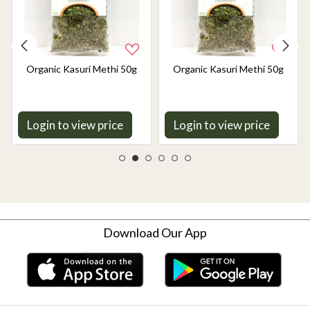
Organic Kasuri Methi 50g
Organic Kasuri Methi 50g
Login to view price
Login to view price
Download Our App