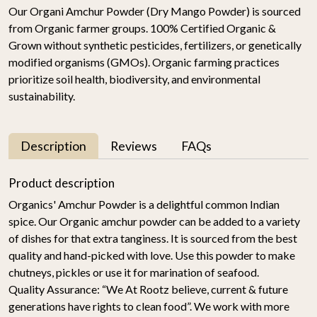
Our Organi Amchur Powder (Dry Mango Powder) is sourced
from Organic farmer groups. 100% Certified Organic &
Grown without synthetic pesticides, fertilizers, or genetically
modified organisms (GMOs). Organic farming practices
prioritize soil health, biodiversity, and environmental
sustainability.
Description
Reviews
FAQs
Product description
Organics' Amchur Powder is a delightful common Indian
spice. Our Organic amchur powder can be added to a variety
of dishes for that extra tanginess. It is sourced from the best
quality and hand-picked with love. Use this powder to make
chutneys, pickles or use it for marination of seafood.
Quality Assurance:
“We At Rootz believe, current & future
generations have rights to clean food”. We work with more