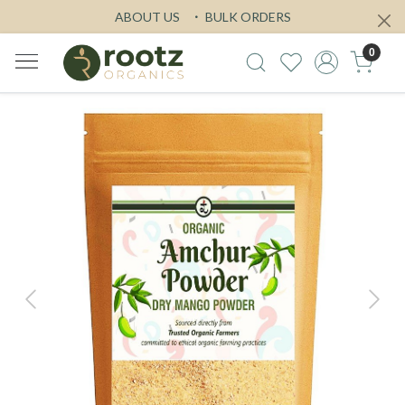
ABOUT US
BULK ORDERS
0
Previous
Next