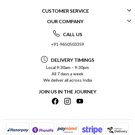
CUSTOMER SERVICE
OUR COMPANY
CONTACT US
ABOUT US
FREQUENTLY ASKED QUESTIONS (FAQ)
CALL US
SOCIAL RESPONSIBILITY
+91-9650503359
DELIVERY INFORMATION
TESTIMONIALS
PAYMENT POLICY
DELIVERY TIMINGS
PRIVACY POLICY
REFUND POLICY
Local 9:30am – 9:30pm
All 7 days a week
TERMS & CONDITIONS
CANCELLATION POLICY
We deliver all across India
BLOG
INSITITUTIONAL/BULK ORDERS
JOIN US IN THE JOURNEY
SHIPPING POLICY
TRACK ORDER
MEET THE TEAM