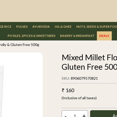
GE RICE
PULSES
AYURVEDA
OIL & GHEE
NUTS, SEEDS & SUPER FO
PICKLES, SPICES & SWEETNERS
BAKERY & BREAKFAST
DEALS
iendly & Gluten Free 500g
Mixed Millet Flo
Gluten Free 50
SKU:
8906079570821
₹ 160
(Inclusive of all taxes)
-
+
A