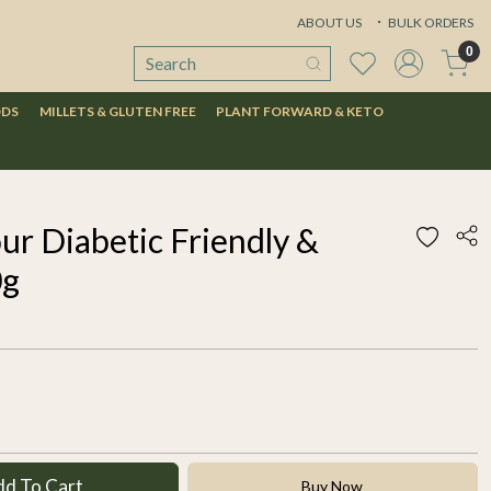
ABOUT US
BULK ORDERS
0
ODS
MILLETS & GLUTEN FREE
PLANT FORWARD & KETO
ur Diabetic Friendly &
0g
dd To Cart
Buy Now