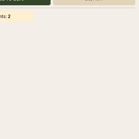
nts:
2