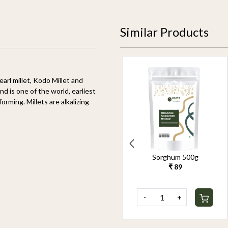
Similar Products
pearl millet, Kodo Millet and
nd is one of the world‚ earliest
orming. Millets are alkalizing
Organic Pearl Millet
Sorghum 500g
500g
₹ 89
₹ 90
-
+
-
+