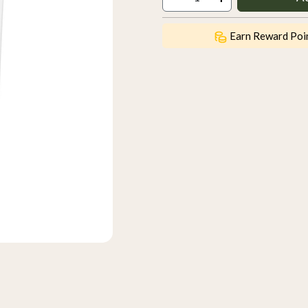
Earn Reward Poi