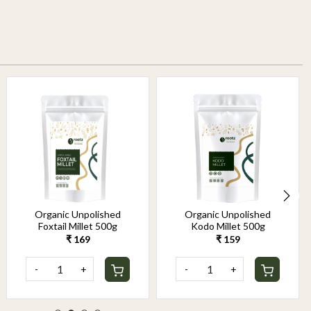
Organic Unpolished
Organic Unpolished
Foxtail Millet 500g
Kodo Millet 500g
₹ 169
₹ 159
-
+
-
+