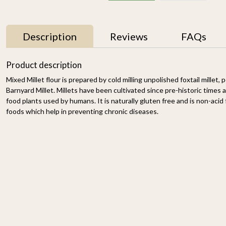
Description
Reviews
FAQs
Product description
Mixed Millet flour is prepared by cold milling unpolished foxtail millet, 
Barnyard Millet. Millets have been cultivated since pre-historic times a
food plants used by humans. It is naturally gluten free and is non-acid f
foods which help in preventing chronic diseases.
r
Proso Millet 500g
Organic Ragi Whole 1kg
₹ 150
₹ 120
-
n
-
+
-
+