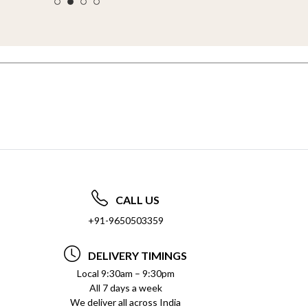
CALL US
+91-9650503359
DELIVERY TIMINGS
Local 9:30am – 9:30pm
All 7 days a week
We deliver all across India