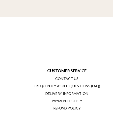
CUSTOMER SERVICE
CONTACT US
FREQUENTLY ASKED QUESTIONS (FAQ)
DELIVERY INFORMATION
PAYMENT POLICY
REFUND POLICY