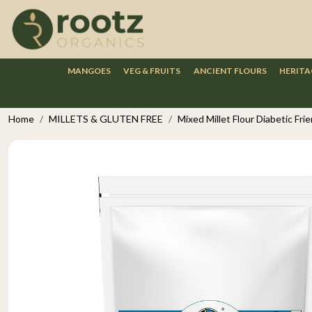
MANGOES
VEG & FRUITS
ANCIENT FLOURS
HERITA
Home
MILLETS & GLUTEN FREE
Mixed Millet Flour Diabetic Fr