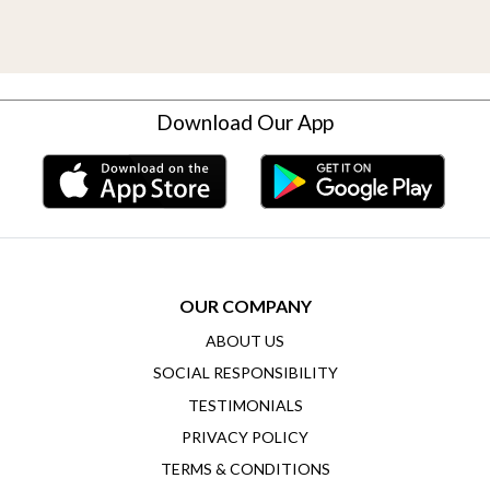
Download Our App
OUR COMPANY
ABOUT US
SOCIAL RESPONSIBILITY
TESTIMONIALS
PRIVACY POLICY
TERMS & CONDITIONS