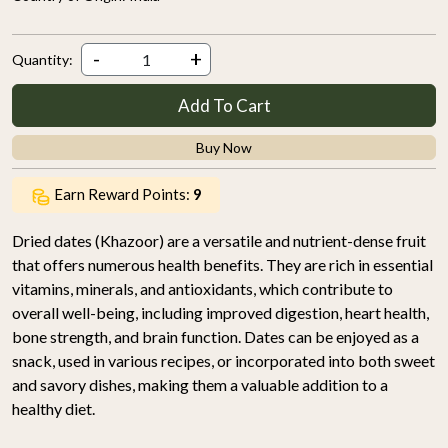
-
+
Quantity:
Add To Cart
Buy Now
Earn Reward Points:
9
Dried dates (Khazoor) are a versatile and nutrient-dense fruit
that offers numerous health benefits. They are rich in essential
vitamins, minerals, and antioxidants, which contribute to
overall well-being, including improved digestion, heart health,
bone strength, and brain function. Dates can be enjoyed as a
snack, used in various recipes, or incorporated into both sweet
and savory dishes, making them a valuable addition to a
healthy diet.