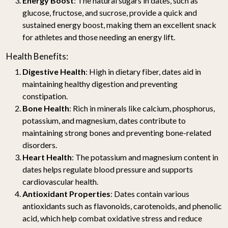
Energy Boost
: The natural sugars in dates, such as
glucose, fructose, and sucrose, provide a quick and
sustained energy boost, making them an excellent snack
for athletes and those needing an energy lift.
Health Benefits:
Digestive Health
: High in dietary fiber, dates aid in
maintaining healthy digestion and preventing
constipation.
Bone Health
: Rich in minerals like calcium, phosphorus,
potassium, and magnesium, dates contribute to
maintaining strong bones and preventing bone-related
disorders.
Heart Health
: The potassium and magnesium content in
dates helps regulate blood pressure and supports
cardiovascular health.
Antioxidant Properties
: Dates contain various
antioxidants such as flavonoids, carotenoids, and phenolic
acid, which help combat oxidative stress and reduce