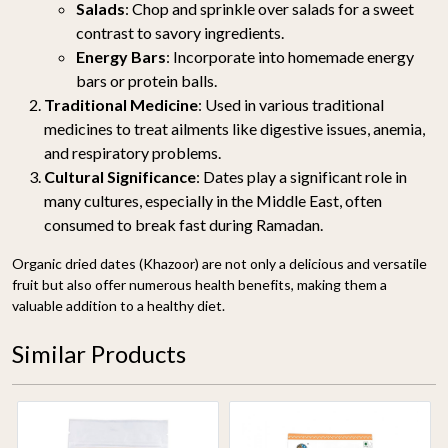
Salads
: Chop and sprinkle over salads for a sweet
contrast to savory ingredients.
Energy Bars
: Incorporate into homemade energy
bars or protein balls.
Traditional Medicine
: Used in various traditional
medicines to treat ailments like digestive issues, anemia,
and respiratory problems.
Cultural Significance
: Dates play a significant role in
many cultures, especially in the Middle East, often
consumed to break fast during Ramadan.
Organic dried dates (Khazoor) are not only a delicious and versatile
fruit but also offer numerous health benefits, making them a
valuable addition to a healthy diet.
Similar Products