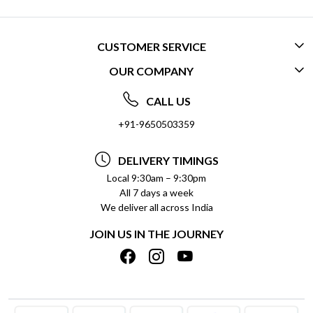
CUSTOMER SERVICE
OUR COMPANY
CONTACT US
ABOUT US
FREQUENTLY ASKED QUESTIONS (FAQ)
CALL US
SOCIAL RESPONSIBILITY
+91-9650503359
DELIVERY INFORMATION
TESTIMONIALS
PAYMENT POLICY
DELIVERY TIMINGS
PRIVACY POLICY
REFUND POLICY
Local 9:30am – 9:30pm
All 7 days a week
TERMS & CONDITIONS
CANCELLATION POLICY
We deliver all across India
BLOG
INSITITUTIONAL/BULK ORDERS
JOIN US IN THE JOURNEY
SHIPPING POLICY
TRACK ORDER
MEET THE TEAM