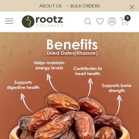
ABOUT US
BULK ORDERS
0
Previous
Next