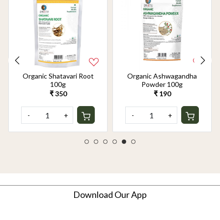
Organic Shatavari Root
Organic Ashwagandha
100g
Powder 100g
₹ 350
₹ 190
-
+
-
+
Download Our App