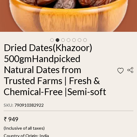
Dried Dates(Khazoor)
500gmHandpicked
Natural Dates from
Trusted Farms | Fresh &
Chemical-Free |Semi-soft
SKU:
790910382922
₹ 949
(Inclusive of all taxes)
Country of Origin:
India