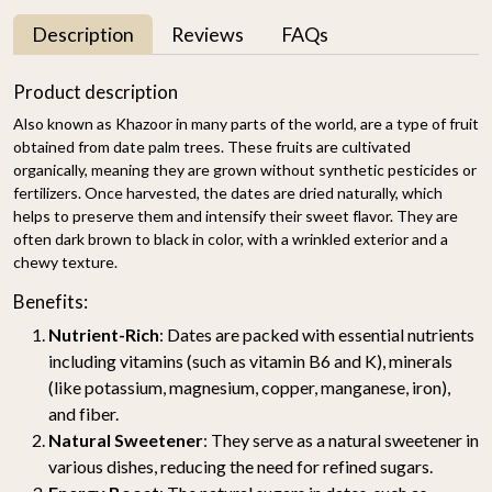
Description
Reviews
FAQs
Product description
Also known as Khazoor in many parts of the world, are a type of fruit
obtained from date palm trees. These fruits are cultivated
organically, meaning they are grown without synthetic pesticides or
fertilizers. Once harvested, the dates are dried naturally, which
helps to preserve them and intensify their sweet flavor. They are
often dark brown to black in color, with a wrinkled exterior and a
chewy texture.
Benefits:
Nutrient-Rich
: Dates are packed with essential nutrients
including vitamins (such as vitamin B6 and K), minerals
(like potassium, magnesium, copper, manganese, iron),
and fiber.
Natural Sweetener
: They serve as a natural sweetener in
various dishes, reducing the need for refined sugars.