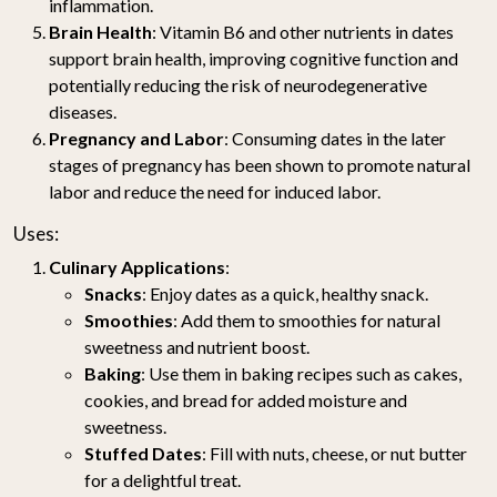
inflammation.
Brain Health
: Vitamin B6 and other nutrients in dates
support brain health, improving cognitive function and
potentially reducing the risk of neurodegenerative
diseases.
Pregnancy and Labor
: Consuming dates in the later
stages of pregnancy has been shown to promote natural
labor and reduce the need for induced labor.
Uses:
Culinary Applications
:
Snacks
: Enjoy dates as a quick, healthy snack.
Smoothies
: Add them to smoothies for natural
sweetness and nutrient boost.
Baking
: Use them in baking recipes such as cakes,
cookies, and bread for added moisture and
sweetness.
Stuffed Dates
: Fill with nuts, cheese, or nut butter
for a delightful treat.