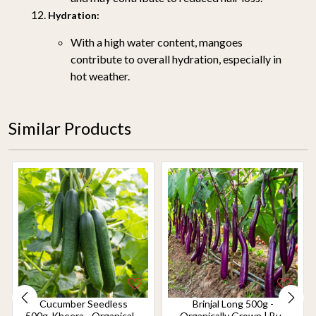
Hydration:
With a high water content, mangoes
contribute to overall hydration, especially in
hot weather.
Similar Products
Cucumber Seedless
Brinjal Long 500g -
500g-Kheera - Organically
Organically Grown | Buy