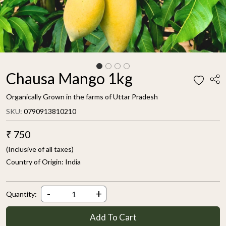
Chausa Mango 1kg
Organically Grown in the farms of Uttar Pradesh
SKU:
0790913810210
₹ 750
(Inclusive of all taxes)
Country of Origin:
India
-
+
Quantity:
Add To Cart