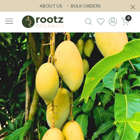
ABOUT US
BULK ORDERS
0
Previous
Next