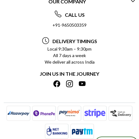
OUR COMPANY
CONTACT US
ABOUT US
FREQUENTLY ASKED QUESTIONS (FAQ)
CALL US
SOCIAL RESPONSIBILITY
+91-9650503359
DELIVERY INFORMATION
TESTIMONIALS
PAYMENT POLICY
DELIVERY TIMINGS
PRIVACY POLICY
REFUND POLICY
Local 9:30am – 9:30pm
All 7 days a week
TERMS & CONDITIONS
CANCELLATION POLICY
We deliver all across India
BLOG
INSITITUTIONAL/BULK ORDERS
JOIN US IN THE JOURNEY
SHIPPING POLICY
TRACK ORDER
MEET THE TEAM