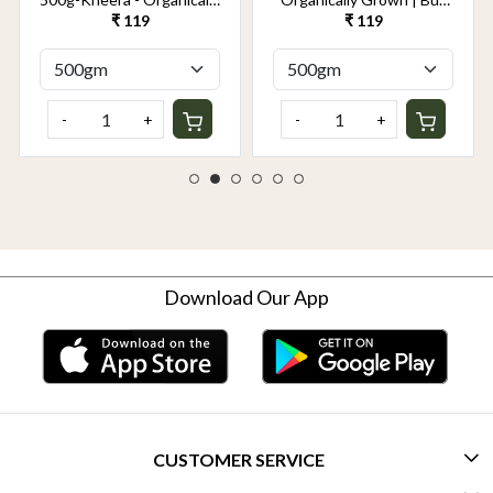
Grown | Buy Online in
Online in Delhi NCR |
₹ 119
₹ 119
Delhi NCR | Rootz
Rootz Organics
Organics
-
+
-
+
Download Our App
CUSTOMER SERVICE