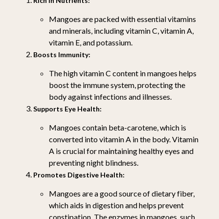
Rich in Nutrients:
Mangoes are packed with essential vitamins
and minerals, including vitamin C, vitamin A,
vitamin E, and potassium.
Boosts Immunity:
The high vitamin C content in mangoes helps
boost the immune system, protecting the
body against infections and illnesses.
Supports Eye Health:
Mangoes contain beta-carotene, which is
converted into vitamin A in the body. Vitamin
A is crucial for maintaining healthy eyes and
preventing night blindness.
Promotes Digestive Health:
Mangoes are a good source of dietary fiber,
which aids in digestion and helps prevent
constipation. The enzymes in mangoes, such