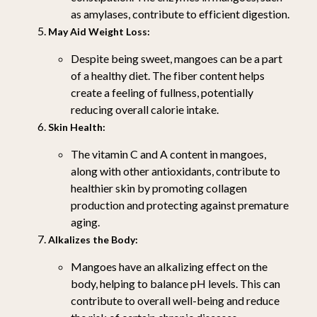
as amylases, contribute to efficient digestion.
May Aid Weight Loss:
Despite being sweet, mangoes can be a part
of a healthy diet. The fiber content helps
create a feeling of fullness, potentially
reducing overall calorie intake.
Skin Health:
The vitamin C and A content in mangoes,
along with other antioxidants, contribute to
healthier skin by promoting collagen
production and protecting against premature
aging.
Alkalizes the Body:
Mangoes have an alkalizing effect on the
body, helping to balance pH levels. This can
contribute to overall well-being and reduce