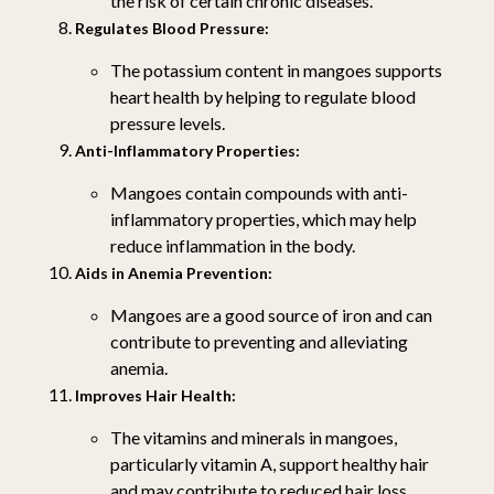
the risk of certain chronic diseases.
Regulates Blood Pressure:
The potassium content in mangoes supports
heart health by helping to regulate blood
pressure levels.
Anti-Inflammatory Properties:
Mangoes contain compounds with anti-
inflammatory properties, which may help
reduce inflammation in the body.
Aids in Anemia Prevention:
Mangoes are a good source of iron and can
contribute to preventing and alleviating
anemia.
Improves Hair Health:
The vitamins and minerals in mangoes,
particularly vitamin A, support healthy hair
and may contribute to reduced hair loss.