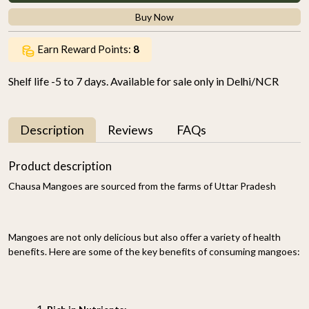
Buy Now
Earn Reward Points:
8
Shelf life -5 to 7 days. Available for sale only in Delhi/NCR
Description
Reviews
FAQs
Product description
Chausa Mangoes are sourced from the farms of Uttar Pradesh
Mangoes are not only delicious but also offer a variety of health
benefits. Here are some of the key benefits of consuming mangoes: