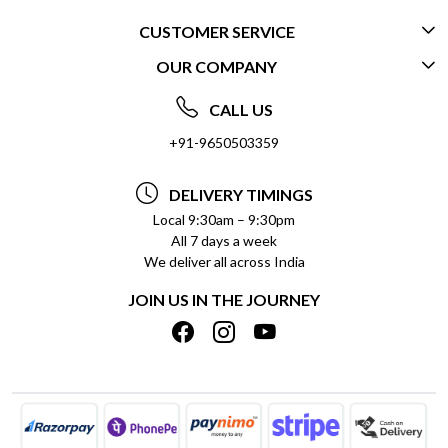
CUSTOMER SERVICE
OUR COMPANY
CONTACT US
ABOUT US
FREQUENTLY ASKED QUESTIONS (FAQ)
CALL US
SOCIAL RESPONSIBILITY
+91-9650503359
DELIVERY INFORMATION
TESTIMONIALS
PAYMENT POLICY
DELIVERY TIMINGS
PRIVACY POLICY
REFUND POLICY
Local 9:30am – 9:30pm
All 7 days a week
TERMS & CONDITIONS
CANCELLATION POLICY
We deliver all across India
BLOG
INSITITUTIONAL/BULK ORDERS
JOIN US IN THE JOURNEY
SHIPPING POLICY
TRACK ORDER
MEET THE TEAM