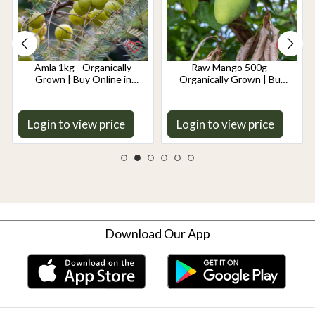
Amla 1kg - Organically
Raw Mango 500g -
Grown | Buy Online in
Organically Grown | Buy
Delhi NCR | Rootz
Online in Delhi NCR |
Organics
Rootz Organics
Login to view price
Login to view price
Download Our App