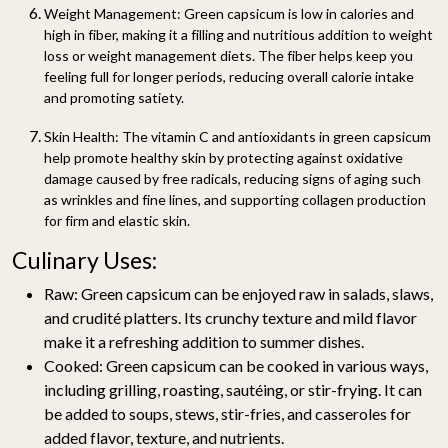
Weight Management:
Green capsicum is low in calories and
high in fiber, making it a filling and nutritious addition to weight
loss or weight management diets. The fiber helps keep you
feeling full for longer periods, reducing overall calorie intake
and promoting satiety.
Skin Health:
The vitamin C and antioxidants in green capsicum
help promote healthy skin by protecting against oxidative
damage caused by free radicals, reducing signs of aging such
as wrinkles and fine lines, and supporting collagen production
for firm and elastic skin.
Culinary Uses:
Raw:
Green capsicum can be enjoyed raw in salads, slaws,
and crudité platters. Its crunchy texture and mild flavor
make it a refreshing addition to summer dishes.
Cooked:
Green capsicum can be cooked in various ways,
including grilling, roasting, sautéing, or stir-frying. It can
be added to soups, stews, stir-fries, and casseroles for
added flavor, texture, and nutrients.