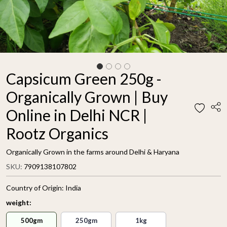
Capsicum Green 250g -
Organically Grown | Buy
Online in Delhi NCR |
Rootz Organics
Organically Grown in the farms around Delhi & Haryana
SKU:
7909138107802
Country of Origin:
India
weight:
500gm
250gm
1kg