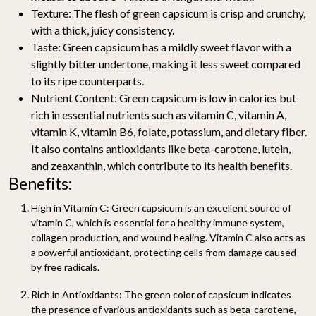
Texture:
The flesh of green capsicum is crisp and crunchy,
with a thick, juicy consistency.
Taste:
Green capsicum has a mildly sweet flavor with a
slightly bitter undertone, making it less sweet compared
to its ripe counterparts.
Nutrient Content:
Green capsicum is low in calories but
rich in essential nutrients such as vitamin C, vitamin A,
vitamin K, vitamin B6, folate, potassium, and dietary fiber.
It also contains antioxidants like beta-carotene, lutein,
and zeaxanthin, which contribute to its health benefits.
Benefits:
High in Vitamin C:
Green capsicum is an excellent source of
vitamin C, which is essential for a healthy immune system,
collagen production, and wound healing. Vitamin C also acts as
a powerful antioxidant, protecting cells from damage caused
by free radicals.
Rich in Antioxidants:
The green color of capsicum indicates
the presence of various antioxidants such as beta-carotene,