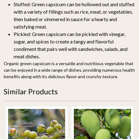
Stuffed:
Green capsicum can be hollowed out and stuffed
with a variety of fillings such as rice, meat, or vegetables,
then baked or simmered in sauce for a hearty and
satisfying meal.
Pickled:
Green capsicum can be pickled with vinegar,
sugar, and spices to create a tangy and flavorful
condiment that pairs well with sandwiches, salads, and
meat dishes.
Organic green capsicum is a versatile and nutritious vegetable that
can be enjoyed in a wide range of dishes, providing numerous health
benefits along with its delicious flavor and crunchy texture.
Similar Products