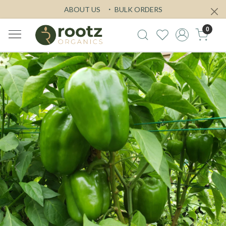
ABOUT US
BULK ORDERS
0
Previous
Next