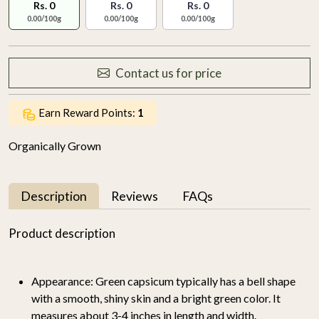
Rs. 0
Rs. 0
Rs. 0
0.00/100g
0.00/100g
0.00/100g
Contact us for price
Earn Reward Points:
1
Organically Grown
Description
Reviews
FAQs
Product description
Appearance:
Green capsicum typically has a bell shape
with a smooth, shiny skin and a bright green color. It
measures about 3-4 inches in length and width.