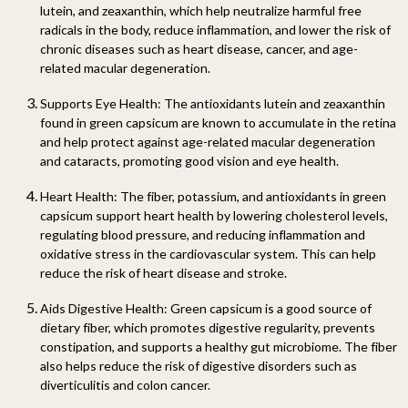
lutein, and zeaxanthin, which help neutralize harmful free
radicals in the body, reduce inflammation, and lower the risk of
chronic diseases such as heart disease, cancer, and age-
related macular degeneration.
Supports Eye Health:
The antioxidants lutein and zeaxanthin
found in green capsicum are known to accumulate in the retina
and help protect against age-related macular degeneration
and cataracts, promoting good vision and eye health.
Heart Health:
The fiber, potassium, and antioxidants in green
capsicum support heart health by lowering cholesterol levels,
regulating blood pressure, and reducing inflammation and
oxidative stress in the cardiovascular system. This can help
reduce the risk of heart disease and stroke.
Aids Digestive Health:
Green capsicum is a good source of
dietary fiber, which promotes digestive regularity, prevents
constipation, and supports a healthy gut microbiome. The fiber
also helps reduce the risk of digestive disorders such as
diverticulitis and colon cancer.