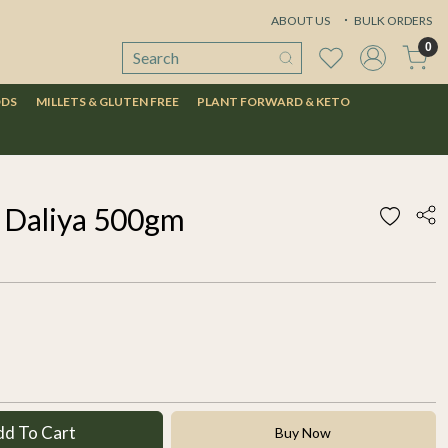
ABOUT US
BULK ORDERS
0
ODS
MILLETS & GLUTEN FREE
PLANT FORWARD & KETO
 Daliya 500gm
dd To Cart
Buy Now