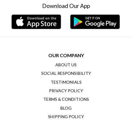
Download Our App
OUR COMPANY
ABOUT US
SOCIAL RESPONSIBILITY
TESTIMONIALS
PRIVACY POLICY
TERMS & CONDITIONS
BLOG
SHIPPING POLICY