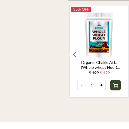
28% OFF
35% OFF
Organic Chakki Atta
Organic Chakki Atta
(Whole wheat Flour)
(Whole wheat Flour)
1.8KG
900G
₹ 349
₹ 249
₹ 199
₹ 129
-
+
-
+