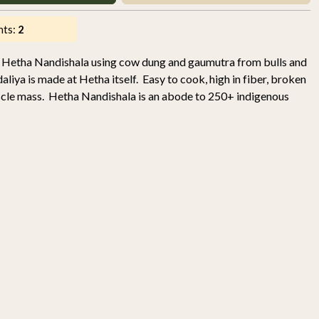
nts:
2
 Hetha Nandishala using cow dung and gaumutra from bulls and
liya is made at Hetha itself. Easy to cook, high in fiber, broken
uscle mass. Hetha Nandishala is an abode to 250+ indigenous