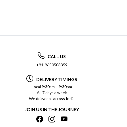
CALL US
+91-9650503359
DELIVERY TIMINGS
Local 9:30am – 9:30pm
All 7 days a week
We deliver all across India
JOIN US IN THE JOURNEY