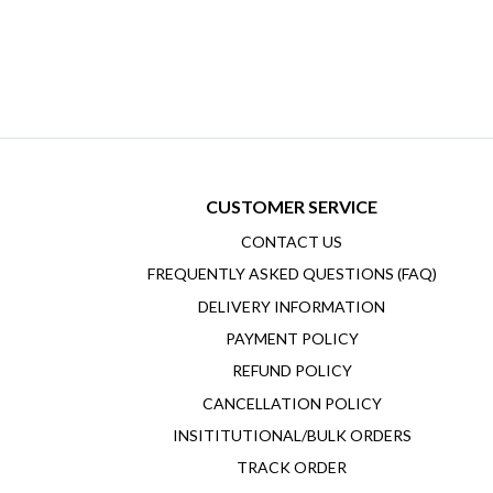
CUSTOMER SERVICE
CONTACT US
FREQUENTLY ASKED QUESTIONS (FAQ)
DELIVERY INFORMATION
PAYMENT POLICY
REFUND POLICY
CANCELLATION POLICY
INSITITUTIONAL/BULK ORDERS
TRACK ORDER