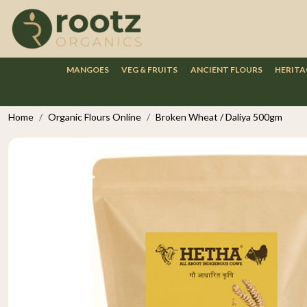
MANGOES
VEG & FRUITS
ANCIENT FLOURS
HERITA
Home
Organic Flours Online
Broken Wheat / Daliya 500gm