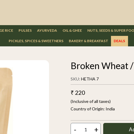
GE RICE
PULSES
AYURVEDA
OIL & GHEE
NUTS, SEEDS & SUPER FO
PICKLES, SPICES & SWEETNERS
BAKERY & BREAKFAST
DEALS
Broken Wheat /
SKU:
HETHA 7
₹ 220
(Inclusive of all taxes)
Country of Origin:
India
-
+
A