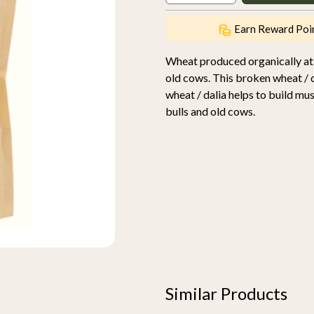
Earn Reward Poi
Wheat produced organically at
old cows. This broken wheat / da
wheat / dalia helps to build m
bulls and old cows.
Similar Products